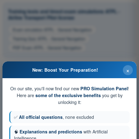
Training tests and timed exam simulations ATPL -
Airline Transport Pilot license
Exam simulation ATPL - General Navigation
Training Quiz ATPL - General Navigation
PDF Exam ATPL - General Navigation
×
New: Boost Your Preparation!
On our site, you'll now find our new
!
PRO Simulation Panel
Here are
you get by
some of the exclusive benefits
unlocking it:
✅
All official questions
, none excluded
🧠
Explanations and predictions
with Artificial
Intelligence