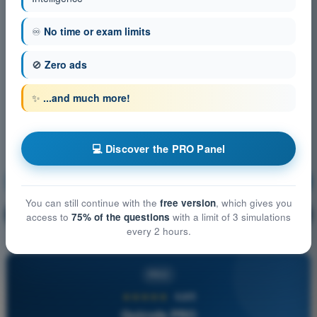
♾️
No time or exam limits
🚫
Zero ads
✨
...and much more!
💻 Discover the PRO Panel
General Navigation
Training!
You can still continue with the
free version
, which gives you
Question explanation
🔒
PRO
access to
75% of the questions
with a limit of 3 simulations
every 2 hours.
PRO
★★★★★
4,6/5
Quizvds PRO