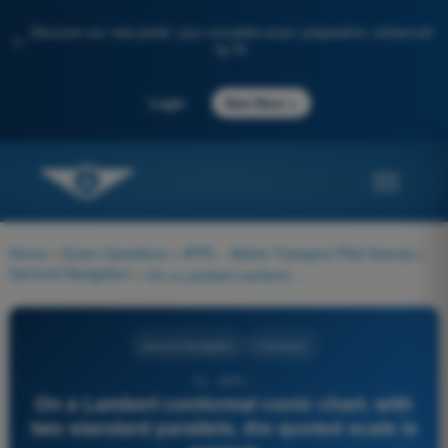
Discover our new portal: your complete exam preparation, enhanced
✨
by AI
→
Login
Start Now
Home
>
Exam Questions
>
ATPL - Airline Transport Pilot license
>
General Navigation
>
On a Lambert conformal conic chart, with two standard parallels, the quoted scale is correct:
General Navigation
4 Answers
76 - ATPL -
On a Lambert conformal conic chart, with
two standard parallels, the quoted scale is