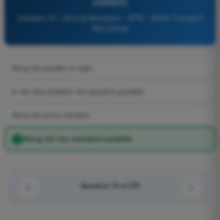
correct:
Question 76 - General Navigation - ATPL - Airline Transport
Pilot license
Along the parallel of origin
In the area between the standard parallels
Along the prime meridian
Along the two standard parallels
Question 76 of 576