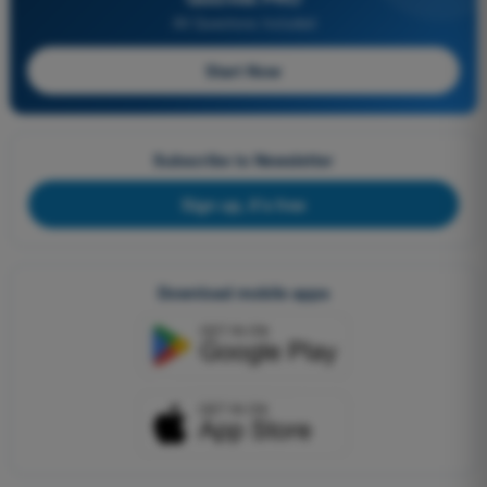
All Questions Included
Start Now
Subscribe to Newsletter
Sign up, it's free
Download mobile apps