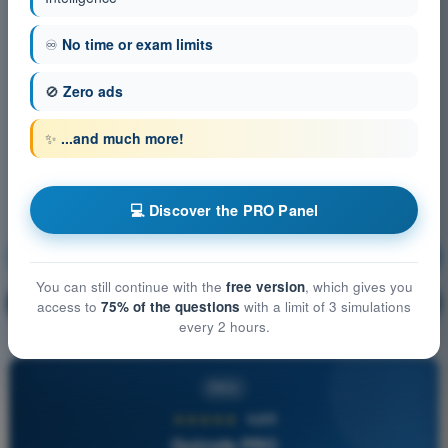
♾️
No time or exam limits
🚫
Zero ads
✨
...and much more!
💻 Discover the PRO Panel
IFR Communications
Training!
You can still continue with the
free version
, which gives you
Question explanation
🔒
PRO
access to
75% of the questions
with a limit of 3 simulations
every 2 hours.
PRO
★★★★★
4,6/5
Quizvds PRO