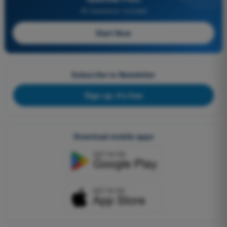
All Questions Included
Start Now
Subscribe to Newsletter
Sign up, it's free
Download mobile apps