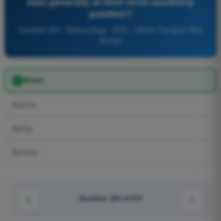
east generally at their most southerly
position?
Question 331 - Meteorology - ATPL - Airline Transport Pilot
license
Winter
Autumn
Spring
Summer
Question 324 of 614