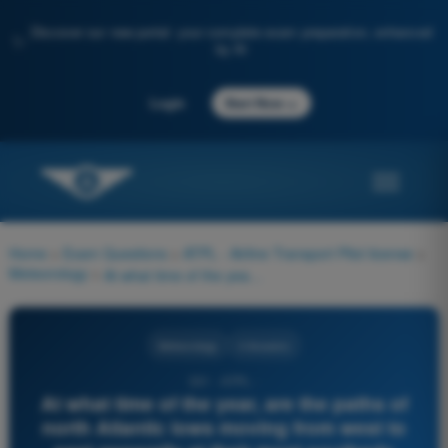
Discover our new portal: your complete exam preparation, enhanced
✨
by AI
→
Login
Start Now
Home
>
Exam Questions
>
ATPL - Airline Transport Pilot license
>
Meteorology
>
At what time of the year, are the paths of north Atlantic lows moving from west to east generally at their most southerly position?
Meteorology
4 Answers
331 - ATPL -
At what time of the year, are the paths of
north Atlantic lows moving from west to