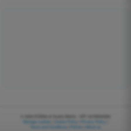
© 2026
EGWeb di Guatta Mattia - VAT: 04768540983
Manage cookies
|
Cookie Policy
|
Privacy Policy
|
Terms and Conditions
|
Partner
|
About us