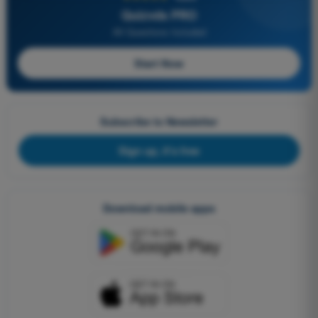
Quizvds PRO
All Questions Included
Start Now
Subscribe to Newsletter
Sign up, it's free
Download mobile apps