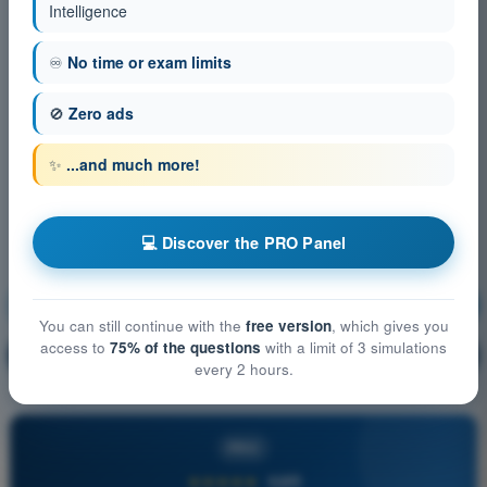
Intelligence
♾️
No time or exam limits
🚫
Zero ads
✨
...and much more!
💻 Discover the PRO Panel
Meteorology
Training!
You can still continue with the
free version
, which gives you
access to
75% of the questions
with a limit of 3 simulations
Question explanation
🔒
PRO
every 2 hours.
PRO
★★★★★
4,6/5