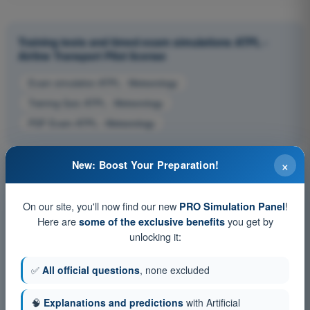
Training tests and timed exam simulations ATPL -
Airline Transport Pilot license
Exam simulation ATPL - Meteorology
Training Quiz ATPL - Meteorology
PDF Exam ATPL - Meteorology
×
New: Boost Your Preparation!
On our site, you'll now find our new
!
PRO Simulation Panel
Here are
you get by
some of the exclusive benefits
unlocking it:
✅
All official questions
, none excluded
🧠
Explanations and predictions
with Artificial