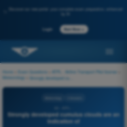
Discover our new portal: your complete exam preparation, enhanced
✨
by AI
→
Login
Start Now
Home
>
Exam Questions
>
ATPL - Airline Transport Pilot license
>
Meteorology
>
Strongly developed cumulus clouds are an indication of
Meteorology
4 Answers
86 - ATPL -
Strongly developed cumulus clouds are an
indication of