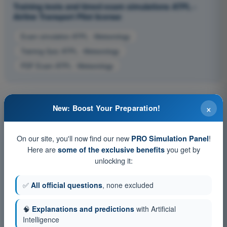
Training tests and timed exam simulations ATPL -
Airline Transport Pilot license
Exam simulation ATPL - Meteorology
Training Quiz ATPL - Meteorology
PDF Exam ATPL - Meteorology
×
New: Boost Your Preparation!
On our site, you'll now find our new
!
PRO Simulation Panel
Here are
you get by
some of the exclusive benefits
unlocking it:
✅
All official questions
, none excluded
🧠
Explanations and predictions
with Artificial
Intelligence