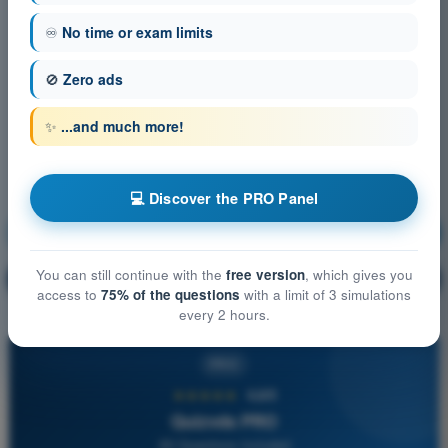
♾️
No time or exam limits
🚫
Zero ads
✨
...and much more!
💻 Discover the PRO Panel
Meteorology
Training!
You can still continue with the
free version
, which gives you
Question explanation
🔒
PRO
access to
75% of the questions
with a limit of 3 simulations
every 2 hours.
PRO
★★★★★
4,6/5
Quizvds PRO
All Questions Included