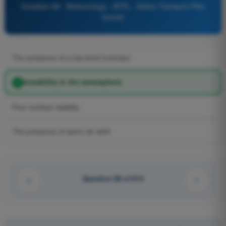
Question 86 - Meteorology - ATPL - Airline Transport Pilot
license
The presence of a low level inversion
Instability in the atmosphere
Poor surface visibility
The presence of warm air aloft
Question 86 of 614