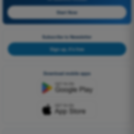
Start Now
Subscribe to Newsletter
Sign up, it's free
Download mobile apps