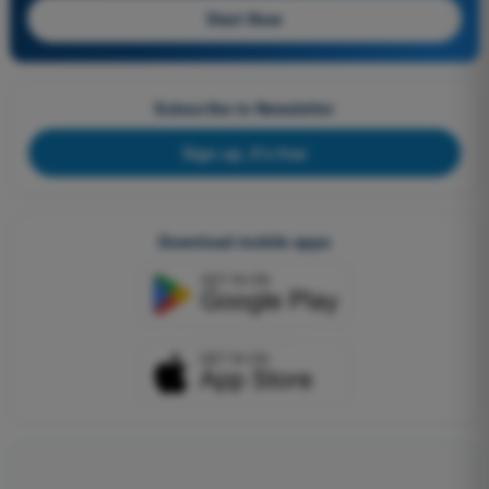
Start Now
Subscribe to Newsletter
Sign up, it's free
Download mobile apps