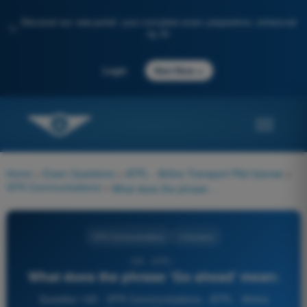
Discover our new portal: your complete exam preparation, enhanced
✨
by AI
→
Login
Start Now
Home
>
Exam Questions
>
ATPL - Airline Transport Pilot license
>
VFR Communications
>
What does the phrase 'Go ahead' mean:
VFR Communications
4 Answers
125 - ATPL -
What does the phrase 'Go ahead' mean:
Question 125 - VFR Communications - ATPL - Airline