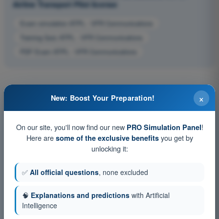
Airline Transport Pilot license
Exam simulation ATPL - VFR Communications
Training Quiz ATPL - VFR Communications
PDF Exam ATPL - VFR Communications
×
New: Boost Your Preparation!
On our site, you'll now find our new
!
PRO Simulation Panel
Here are
you get by
some of the exclusive benefits
unlocking it:
✅
All official questions
, none excluded
🧠
Explanations and predictions
with Artificial
Intelligence