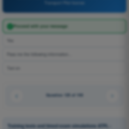
Transport Pilot license
Proceed with your message
Yes
Pass me the following information...
Taxi on
Question 125 of 148
Training tests and timed exam simulations ATPL -