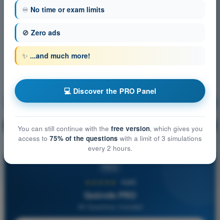
♾️
No time or exam limits
🚫
Zero ads
✨
...and much more!
💻 Discover the PRO Panel
VFR Communications
Training!
Question explanation
🔒
PRO
You can still continue with the
free version
, which gives you
access to
75% of the questions
with a limit of 3 simulations
every 2 hours.
PRO
★★★★★
4,6/5
Quizvds PRO
All Questions Included