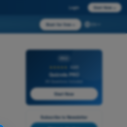
Login
Start Now
→
Start for free
→
EN
PRO
★★★★★
4,6/5
Quizvds PRO
All Questions Included
Start Now
Subscribe to Newsletter