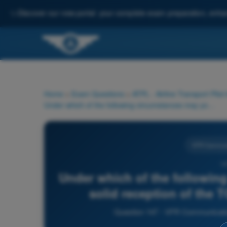
✨
Discover our new portal: your complete exam preparation, enha
Home
>
Exam Questions
>
ATPL - Airline Transport Pilot
Under which of the following circumstances may you expect a solid reception of the TOWER frequency 118.2 MHz:
VFR Communi
14
Under which of the followin
solid reception of the
Question 147 - VFR Communications