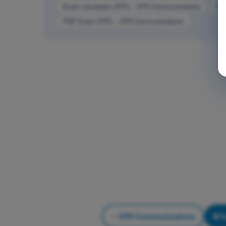
Exam simulation ATPL - VFR Communications
Tra
PDF Exam ATPL - VFR Communications
VFR Communications
T