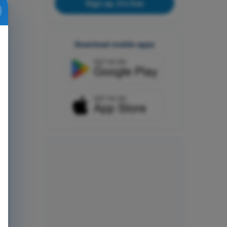
Sign up, it's free
Download mobile apps