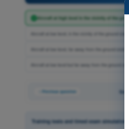
Aircraft at high level in the vicinity of the gro
Aircraft at low level, in the vicinity of the ground stat
Aircraft at low level, far away from the ground station
Aircraft at low level but far away from the ground sta
Previous question
Ques
Training tests and timed exam simulations 