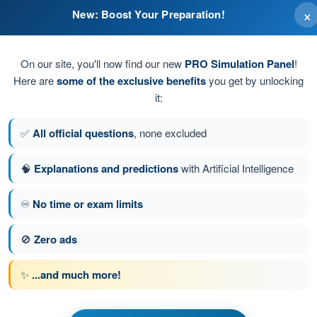
×
New: Boost Your Preparation!
und station
On our site, you'll now find our new
PRO Simulation Panel
!
Here are
some of the exclusive benefits
you get by unlocking
ion, in the radio shadow zone of a hill
it:
, in the radio shadow zone of a hill
✅
All official questions
, none excluded
tion
🧠
Explanations and predictions
with Artificial Intelligence
♾️
No time or exam limits
tion 147 of 148
Next question
🚫
Zero ads
✨
...and much more!
ATPL - Airline Transport Pilot license