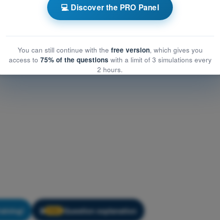
ining Quiz ATPL - VFR Communications
💻 Discover the PRO Panel
You can still continue with the
free version
, which gives you
access to
75% of the questions
with a limit of 3 simulations every
2 hours.
raining!
Question explanation
🔒
PRO