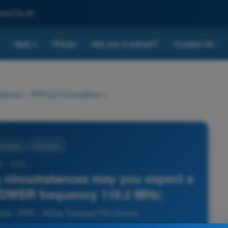
nced by AI
Quiz
Prices
Are you a school?
Contact Us
▾
 license
>
VFR Communications
>
cations
4 Answers
7 - ATPL -
g circumstances may you expect a
 TOWER frequency 118.2 MHz:
 - ATPL - Airline Transport Pilot license