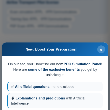
Airline Transport Pilot license
Exam simulation ATPL - VFR Communications
Training Quiz ATPL - VFR Communications
PDF Exam ATPL - VFR Communications
×
New: Boost Your Preparation!
On our site, you'll now find our new
!
PRO Simulation Panel
Here are
you get by
some of the exclusive benefits
unlocking it:
✅
All official questions
, none excluded
🧠
Explanations and predictions
with Artificial
Intelligence