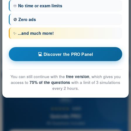
♾️
No time or exam limits
🚫
Zero ads
✨
...and much more!
💻 Discover the PRO Panel
VFR Communications
Training!
Question explanation
🔒
PRO
You can still continue with the
free version
, which gives you
access to
75% of the questions
with a limit of 3 simulations
every 2 hours.
PRO
★★★★★
4,6/5
Quizvds PRO
All Questions Included