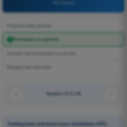
Pilot license
Proposed action granted.
Permission not granted.
Consider that transmission as not sent.
Disregard last instruction.
Question 15 of 148
Training tests and timed exam simulations ATPL -