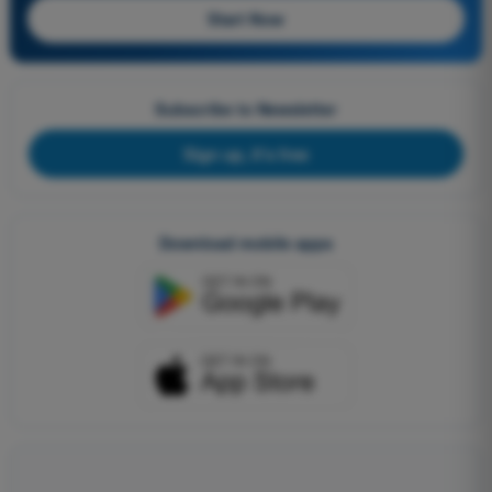
Start Now
Subscribe to Newsletter
Sign up, it's free
Download mobile apps