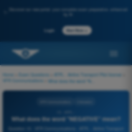
Discover our new portal: your complete exam preparation, enhanced
✨
by AI
→
Login
Start Now
Home
>
Exam Questions
>
ATPL - Airline Transport Pilot license
>
VFR Communications
>
What does the word "NEGATIVE" mean?
VFR Communications
4 Answers
15 - ATPL -
What does the word "NEGATIVE" mean?
Question 15 - VFR Communications - ATPL - Airline Transport