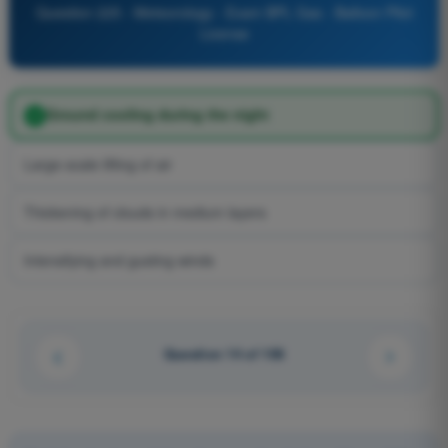
Question 225 - Meteorology - Exam BPL Gas - Balloon Pilot
License
Ground cooling during the night
Large-scale lifting of air
Thickening of clouds in medium layers
Intensifying and gusting winds
Question 14 of 106