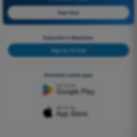
Start Now
Subscribe to Newsletter
Sign up, it's free
Download mobile apps