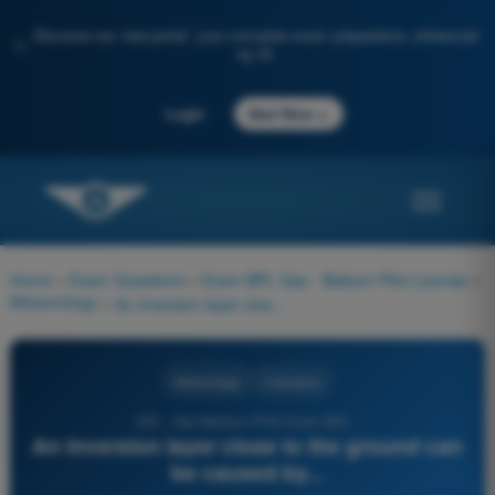
Discover our new portal: your complete exam preparation, enhanced
✨
by AI
→
Login
Start Now
Home
>
Exam Questions
>
Exam BPL Gas - Balloon Pilot License
>
Meteorology
>
An inversion layer close to the ground can be caused by...
Meteorology
4 Answers
225 - Gas Balloon Pilot Exam BPL -
An inversion layer close to the ground can
be caused by...