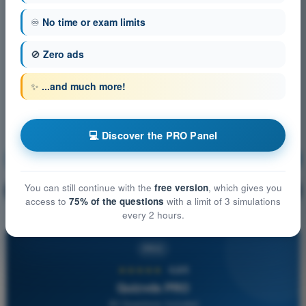
♾️
No time or exam limits
🚫
Zero ads
✨
...and much more!
💻 Discover the PRO Panel
Meteorology
Training!
You can still continue with the
free version
, which gives you
Question explanation
🔒
PRO
access to
75% of the questions
with a limit of 3 simulations
every 2 hours.
PRO
★★★★★
4,6/5
Quizvds PRO
All Questions Included