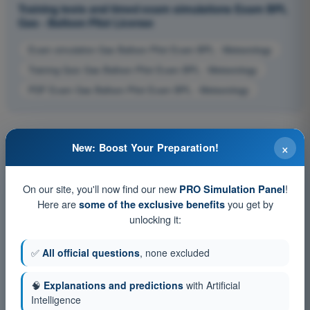
Training tests and timed exam simulations Exam BPL
Gas - Balloon Pilot License
Exam simulation Gas Balloon Pilot Exam BPL - Meteorology
Training Quiz Gas Balloon Pilot Exam BPL - Meteorology
PDF Exam Gas Balloon Pilot Exam BPL - Meteorology
×
New: Boost Your Preparation!
On our site, you'll now find our new
!
PRO Simulation Panel
Here are
you get by
some of the exclusive benefits
unlocking it:
✅
All official questions
, none excluded
🧠
Explanations and predictions
with Artificial
Intelligence