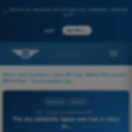
Discover our new portal: your complete exam preparation, enhanced
✨
by AI
→
Login
Start Now
Home
>
Exam Questions
>
Exam BPL Gas - Balloon Pilot License
>
Meteorology
>
The dry adiabatic lapse rate has a value of...
Meteorology
4 Answers
253 - Gas Balloon Pilot Exam BPL -
The dry adiabatic lapse rate has a value
of...