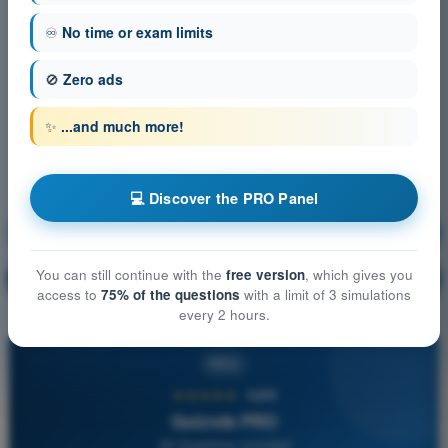
♾️
No time or exam limits
🚫
Zero ads
✨
...and much more!
💻 Discover the PRO Panel
Meteorology
Training!
You can still continue with the
free version
, which gives you
Question explanation
🔒
PRO
access to
75% of the questions
with a limit of 3 simulations
every 2 hours.
PRO
★★★★★
4,6/5
Quizvds PRO
All Questions Included