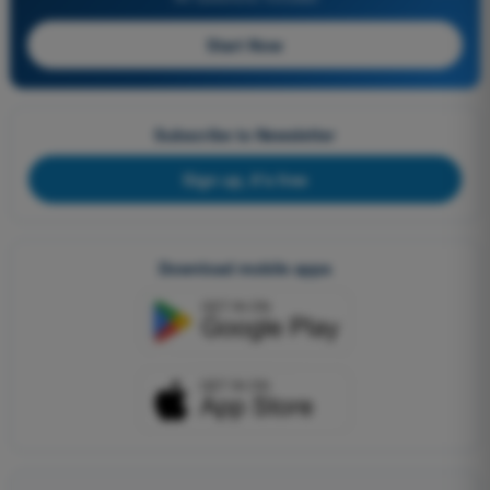
Start Now
Subscribe to Newsletter
Sign up, it's free
Download mobile apps