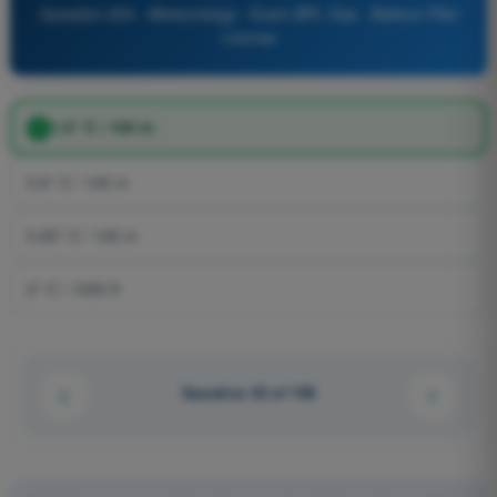
Question 253 - Meteorology - Exam BPL Gas - Balloon Pilot
License
1.0° C / 100 m
0.6° C / 100 m
0.65° C / 100 m
2° C / 1000 ft
Question 42 of 106