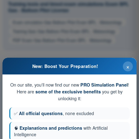
Training tests and timed exam simulations Exam BPL
Gas - Balloon Pilot License
Exam simulation Gas Balloon Pilot Exam BPL - Meteorology
Training Quiz Gas Balloon Pilot Exam BPL - Meteorology
PDF Exam Gas Balloon Pilot Exam BPL - Meteorology
×
New: Boost Your Preparation!
On our site, you'll now find our new
!
PRO Simulation Panel
Here are
you get by
some of the exclusive benefits
unlocking it:
✅
All official questions
, none excluded
🧠
Explanations and predictions
with Artificial
Intelligence