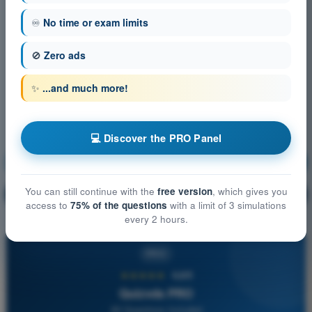
♾️
No time or exam limits
🚫
Zero ads
✨
...and much more!
💻 Discover the PRO Panel
Meteorology
Training!
You can still continue with the
free version
, which gives you
Question explanation
🔒
PRO
access to
75% of the questions
with a limit of 3 simulations
every 2 hours.
PRO
★★★★★
4,6/5
Quizvds PRO
All Questions Included