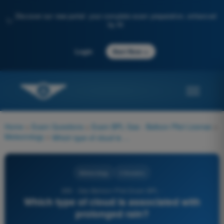
Discover our new portal: your complete exam preparation, enhanced
✨
by AI
→
Login
Start Now
Home
>
Exam Questions
>
Exam BPL Gas - Balloon Pilot License
>
Meteorology
>
Which type of cloud is associated with prolonged rain?
Meteorology
4 Answers
269 - Gas Balloon Pilot Exam BPL -
Which type of cloud is associated with
prolonged rain?