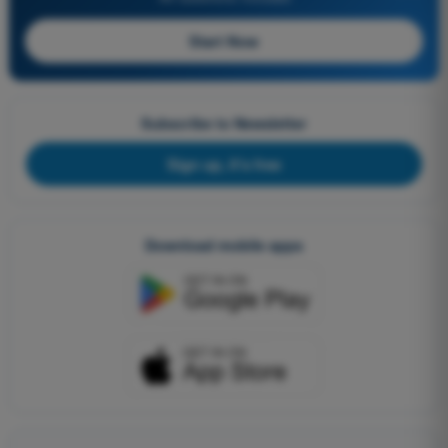
Start Now
Subscribe to Newsletter
Sign up, it's free
Download mobile apps