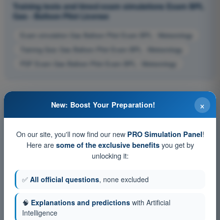
Training tests and timed exam simulations Exam BPL
Gas - Balloon Pilot License
Exam simulation Gas Balloon Pilot Exam BPL - Meteorology
Training Quiz Gas Balloon Pilot Exam BPL - Meteorology
PDF Exam Gas Balloon Pilot Exam BPL - Meteorology
×
New: Boost Your Preparation!
On our site, you'll now find our new
!
PRO Simulation Panel
Here are
you get by
some of the exclusive benefits
unlocking it:
✅
All official questions
, none excluded
🧠
Explanations and predictions
with Artificial
Intelligence