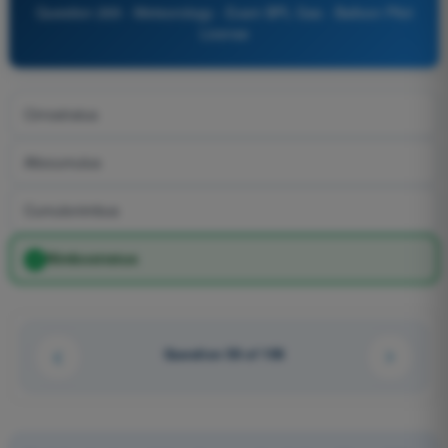
Question 269 - Meteorology - Exam BPL Gas - Balloon Pilot
License
Cirrostratus
Altocumulus
Cumulonimbus
Nimbostratus
Question 58 of 106