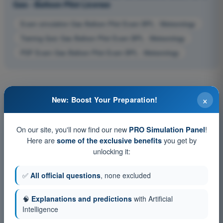
Gas - Balloon Pilot License
Exam simulation Gas Balloon Pilot Exam BPL - Meteorology
Training Quiz Gas Balloon Pilot Exam BPL - Meteorology
PDF Exam Gas Balloon Pilot Exam BPL - Meteorology
×
New: Boost Your Preparation!
On our site, you'll now find our new
!
PRO Simulation Panel
Here are
you get by
some of the exclusive benefits
unlocking it:
✅
All official questions
, none excluded
🧠
Explanations and predictions
with Artificial
Intelligence