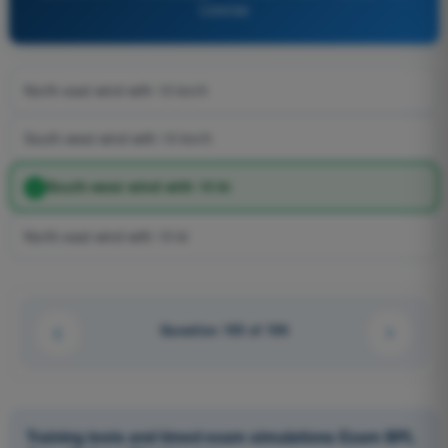
License
North-east wind with 15 km/h
South-west wind with 15 km/h
South-west wind with 15 kt
North-east wind with 15 kt
Question 103 of 106
Training tests and timed exam simulations Exam BPL