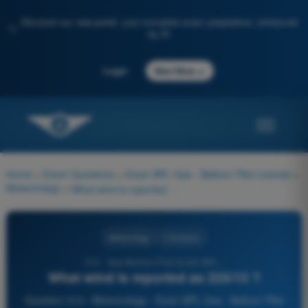
Discover our new portal: your complete exam preparation, enhanced
✨
by AI
→
Login
Start Now
Home
>
Exam Questions
>
Exam BPL Gas - Balloon Pilot License
>
Meteorology
>
What wind is reported as 225/15 ?
Meteorology
4 Answers
314 - Gas Balloon Pilot Exam BPL -
What wind is reported as 225/15 ?
Question 314 - Meteorology - Exam BPL Gas - Balloon Pilot