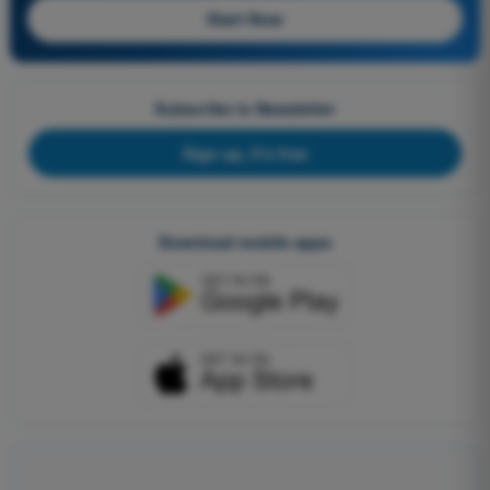
Start Now
Subscribe to Newsletter
Sign up, it's free
Download mobile apps