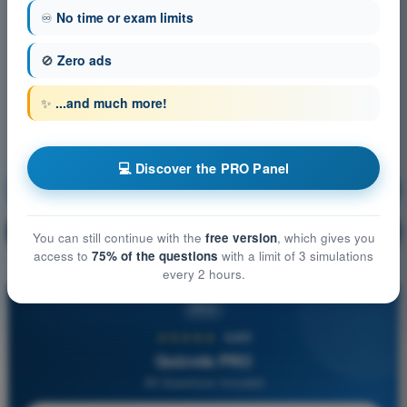
♾️
No time or exam limits
🚫
Zero ads
✨
...and much more!
💻 Discover the PRO Panel
Meteorology
Training!
Question explanation
🔒
PRO
You can still continue with the
free version
, which gives you
access to
75% of the questions
with a limit of 3 simulations
every 2 hours.
PRO
★★★★★
4,6/5
Quizvds PRO
All Questions Included