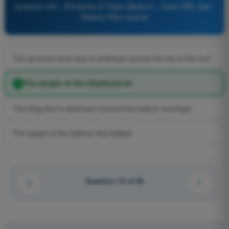
Question 406 - Principles of Flight (Balloon) - Exam BPL Gas -
Balloon Pilot License
The dynamic force due to airstream across the top of the hull
The weight of the displaced air
The drag due to airstream around the balloon envelope
The weight of the balloon less ballast
Question 13 of 26