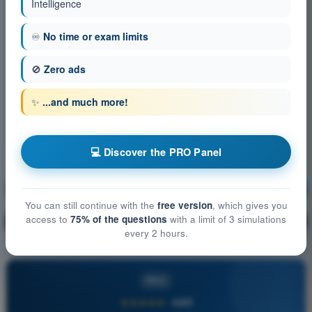
Intelligence
♾️
No time or exam limits
🚫
Zero ads
✨
...and much more!
💻 Discover the PRO Panel
Principles of Flight (Balloon)
Training!
You can still continue with the
free version
, which gives you
access to
75% of the questions
with a limit of 3 simulations
Question explanation
🔒
PRO
every 2 hours.
PRO
★★★★★
4,6/5