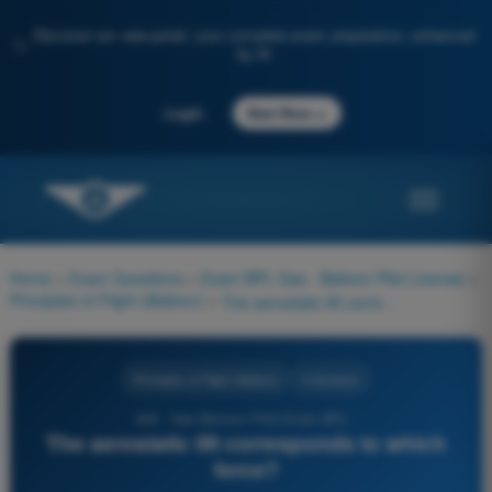
Discover our new portal: your complete exam preparation, enhanced
✨
by AI
→
Login
Start Now
Home
>
Exam Questions
>
Exam BPL Gas - Balloon Pilot License
>
Principles of Flight (Balloon)
>
The aerostatic lift corresponds to which force?
Principles of Flight (Balloon)
4 Answers
406 - Gas Balloon Pilot Exam BPL -
The aerostatic lift corresponds to which
force?