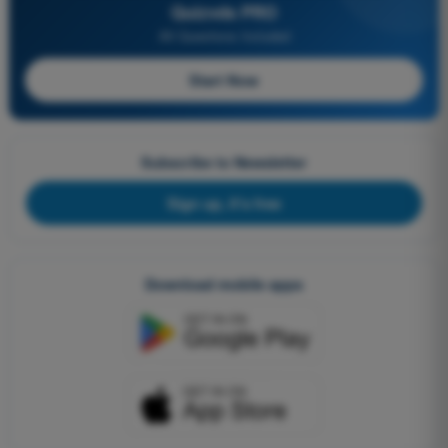
Quizvds PRO
All Questions Included
Start Now
Subscribe to Newsletter
Sign up, it's free
Download mobile apps