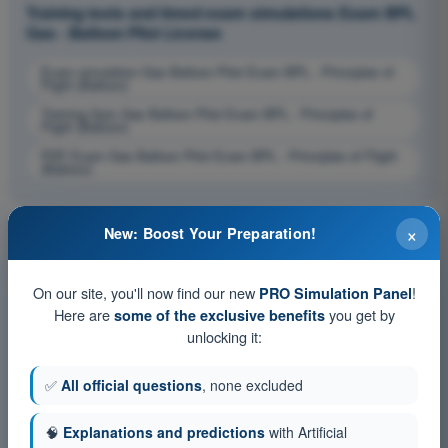
Training tests and timed exam simulations Exam BPL
Gas - Balloon Pilot License
Exam simulation Gas Balloon Pilot Exam BPL - Principles of
Flight (Balloon)
Training Quiz Gas Balloon Pilot Exam BPL - Principles of
Flight (Balloon)
PDF Exam Gas Balloon Pilot Exam BPL - Principles of Flight
(Balloon)
×
New: Boost Your Preparation!
On our site, you'll now find our new
!
PRO Simulation Panel
Here are
you get by
some of the exclusive benefits
unlocking it:
✅
All official questions
, none excluded
🧠
Explanations and predictions
with Artificial