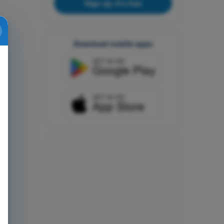
Sign up, it's free
Download mobile apps