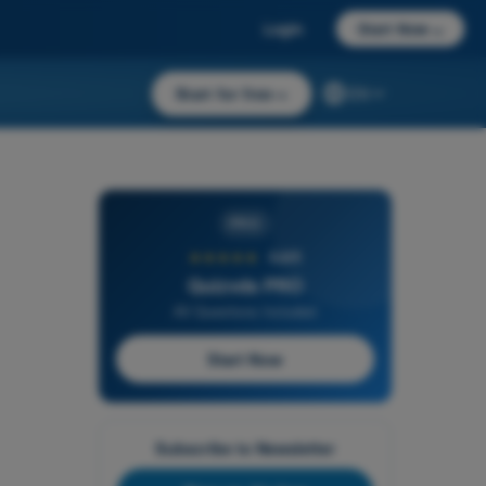
Login
Start Now
→
Start for free
→
EN
PRO
★★★★★
4,6/5
Quizvds PRO
All Questions Included
Start Now
Subscribe to Newsletter