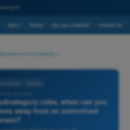
nced by AI
Quiz
Prices
Are you a school?
Contact Us
▾
ight performance and planning
>
 and planning
4 Answers
 Drone A2 License -
ubcategory rules, when can you
etres away from an uninvolved
erson?