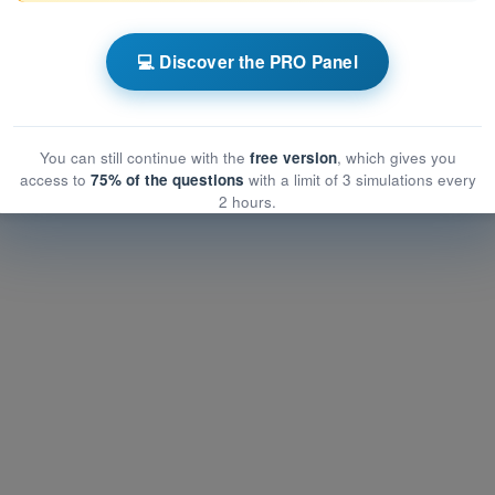
ns EASA Drone License A2
💻 Discover the PRO Panel
rmance and planning
nce and planning
e and planning
You can still continue with the
free version
, which gives you
access to
75% of the questions
with a limit of 3 simulations every
2 hours.