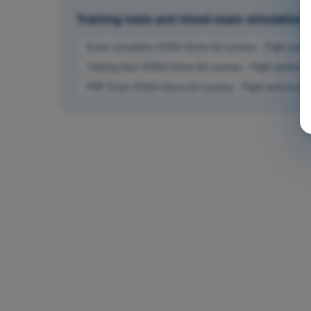
Training tests and timed exam simulatio
Exam simulation EASA Drone A2 License - Flight perfo
Training Quiz EASA Drone A2 License - Flight performa
PDF Exam EASA Drone A2 License - Flight performanc