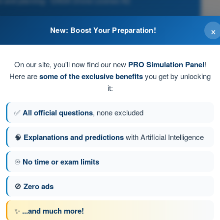
ce and planning - EASA Drone License A2
×
New: Boost Your Preparation!
On our site, you'll now find our new
PRO Simulation Panel
!
Here are
some of the exclusive benefits
you get by unlocking
it:
eed to a maximum of 3 m/s, and the remote pilot has
nce as safe
✅
All official questions
, none excluded
🧠
Explanations and predictions
with Artificial Intelligence
♾️
No time or exam limits
tion 198 of 278
Next question
🚫
Zero ads
✨
...and much more!