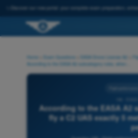
✨
Discover our new portal: your complete exam preparation, enha
Home
>
Exam Questions
>
EASA Drone License A2
>
Fl
According to the EASA A2 subcategory rules, when can you fly a C2 UAS exactly 5 metres away from an uninvolved person?
Flight performance
198 - EASA
According to the EASA A2 s
fly a C2 UAS exactly 5 m
p