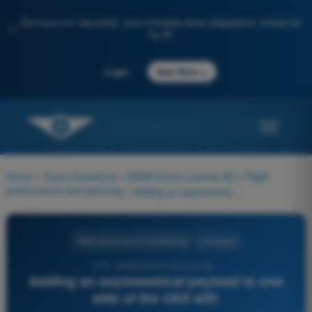
Discover our new portal: your complete exam preparation, enhanced
✨
by AI
→
Login
Start Now
Home
>
Exam Questions
>
EASA Drone License A2
>
Flight
performance and planning
>
Adding an asymmetrical payload to one side of the UAS will:
Flight performance and planning
4 Answers
270 - EASA Drone A2 License -
Adding an asymmetrical payload to one
side of the UAS will: