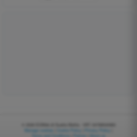
© 2026
EGWeb di Guatta Mattia - VAT: 04768540983
Manage cookies
|
Cookie Policy
|
Privacy Policy
|
Terms and Conditions
|
Partner
|
About us