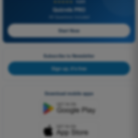
★★★★★
4,6/5
Quizvds PRO
All Questions Included
Start Now
Subscribe to Newsletter
Sign up, it's free
Download mobile apps