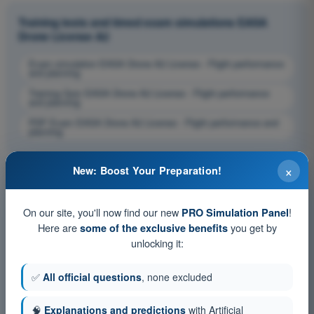
Training tests and timed exam simulations EASA
Drone License A2
Exam simulation EASA Drone A2 License - Flight performance
and planning
Training Quiz EASA Drone A2 License - Flight performance
and planning
PDF Exam EASA Drone A2 License - Flight performance and
planning
×
New: Boost Your Preparation!
On our site, you'll now find our new
!
PRO Simulation Panel
Here are
you get by
some of the exclusive benefits
unlocking it:
✅
All official questions
, none excluded
🧠
Explanations and predictions
with Artificial