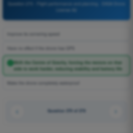
Question 270 - Flight performance and planning - EASA Drone
License A2
Improve its cornering speed
Have no effect if the drone has GPS
Shift the Centre of Gravity, forcing the motors on that
side to work harder, reducing stability and battery life
Make the drone completely waterproof
Question 270 of 278