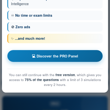
Intelligence
♾️
No time or exam limits
🚫
Zero ads
✨
...and much more!
💻 Discover the PRO Panel
Flight performance and planning
Training!
You can still continue with the
free version
, which gives you
access to
75% of the questions
with a limit of 3 simulations
Question explanation
🔒
PRO
every 2 hours.
PRO