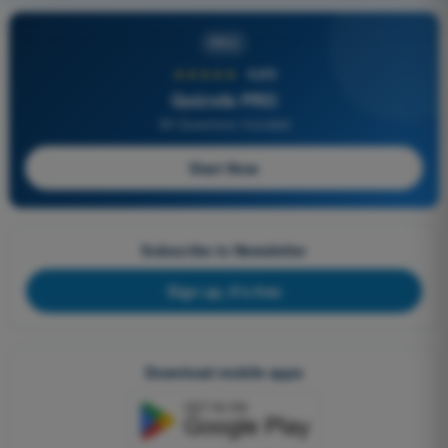
PRO
★★★★★
4,6/5
Quizvds PRO
All Questions Included
Start Now
Subscribe to Newsletter
Sign up, it's free
Download mobile apps