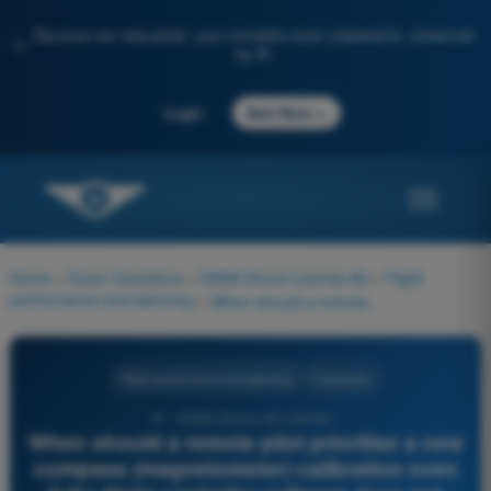
Discover our new portal: your complete exam preparation, enhanced
✨
by AI
→
Login
Start Now
Home
>
Exam Questions
>
EASA Drone License A2
>
Flight
performance and planning
>
When should a remote pilot prioritise a new compass (magnetometer) calibration even if the flight controller software does not explicitly request it?
Flight performance and planning
4 Answers
91 - EASA Drone A2 License -
When should a remote pilot prioritise a new
compass (magnetometer) calibration even