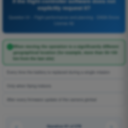
if the flight controller software does not
explicitly request it?
Question 91 - Flight performance and planning - EASA Drone
License A2
When moving the operation to a significantly different
geographical location (for example, more than 50-100
km from the last site)
Every time the battery is replaced during a single mission
Only when flying indoors
After every firmware update of the camera gimbal
Question 91 of 278