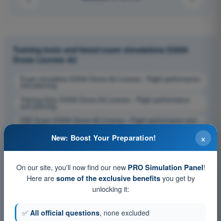
Training tests and timed exam simulations EASA
Drone License A2
Exam simulation EASA Drone A2 License - Flight performance
and planning
Training Quiz EASA Drone A2 License - Flight performance
and planning
PDF Exam EASA Drone A2 License - Flight performance and
planning
×
New: Boost Your Preparation!
On our site, you'll now find our new
!
PRO Simulation Panel
Here are
you get by
some of the exclusive benefits
unlocking it:
✅
All official questions
, none excluded