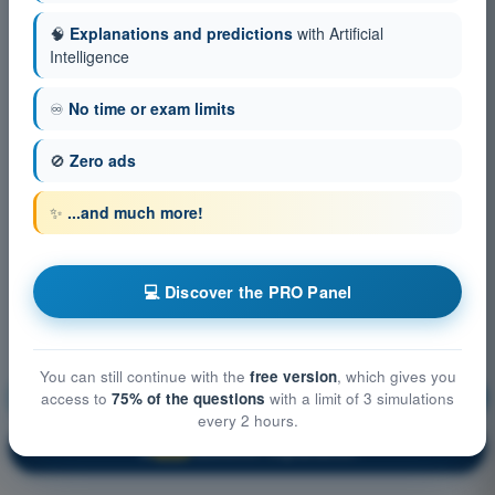
🧠
Explanations and predictions
with Artificial
Intelligence
♾️
No time or exam limits
🚫
Zero ads
✨
...and much more!
💻 Discover the PRO Panel
You can still continue with the
free version
, which gives you
Flight performance and planning
Training!
access to
75% of the questions
with a limit of 3 simulations
every 2 hours.
Question explanation
🔒
PRO