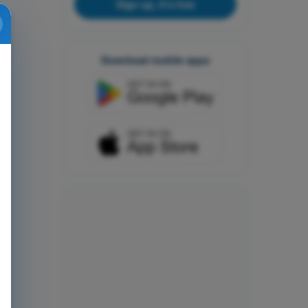
Sign up, it's free
Download mobile apps