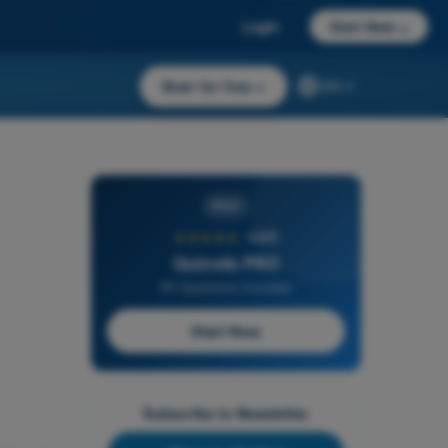
Login
Start Now
→
Start for free
→
EN
PRO
★★★★★
4,6/5
Quizvds PRO
All Questions Included
Start Now
Subscribe to Newsletter