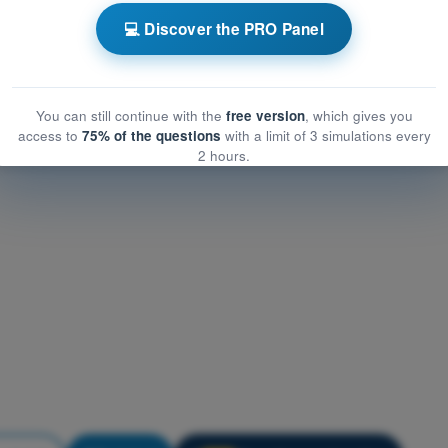
 operational mitigations for ground risk
💻 Discover the PRO Panel
erational mitigations for ground risk
ional mitigations for ground risk
You can still continue with the
free version
, which gives you
access to
75% of the questions
with a limit of 3 simulations every
2 hours.