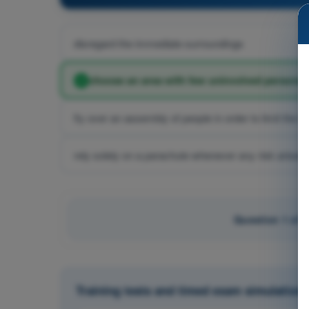
disregard the immediate surroundings
choose an area with few uninvolved persons 
fly over an assembly of people in order to limit the la
rely solely on a parachute whenever any risk arises
Question 1 of 
Training tests and timed exam simulatio