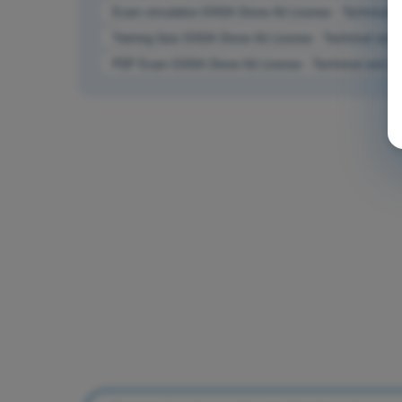
Exam simulation EASA Drone A2 License - Technical and
Training Quiz EASA Drone A2 License - Technical and op
PDF Exam EASA Drone A2 License - Technical and operat