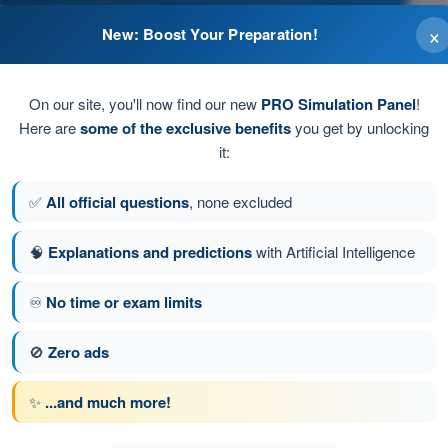
×
New: Boost Your Preparation!
On our site, you'll now find our new
PRO Simulation Panel
!
and keep adequate safety distances
Here are
some of the exclusive benefits
you get by unlocking
it:
teral hazard
✅
All official questions
, none excluded
🧠
Explanations and predictions
with Artificial Intelligence
♾️
No time or exam limits
100
Next question
🚫
Zero ads
✨
...and much more!
ns EASA Drone License A2