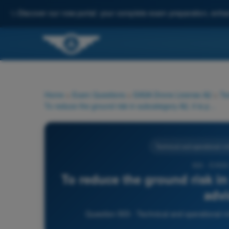
✨
Discover our new portal: your complete exam preparation, enha
Home
>
Exam Questions
>
EASA Drone License A2
>
Te
To reduce the ground risk in subcategory A2, it is particularly advisable to:
Technical and operational mit
503 - EASA
To reduce the ground risk in 
advi
Question 503 - Technical and operational m