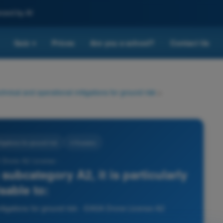
nced by AI
Quiz
Prices
Are you a school?
Contact Us
▾
chnical and operational mitigations for ground risk
>
igations for ground risk
4 Answers
 Drone A2 License -
subcategory A2, it is particularly
sable to:
itigations for ground risk - EASA Drone License A2