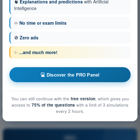
🧠
Explanations and predictions
with Artificial
Intelligence
♾️
No time or exam limits
🚫
Zero ads
✨
...and much more!
💻 Discover the PRO Panel
Technical and operational mitigations for ground risk
You can still continue with the
free version
, which gives you
access to
75% of the questions
with a limit of 3 simulations
every 2 hours.
Training!
Question explanation
🔒
PRO
PRO