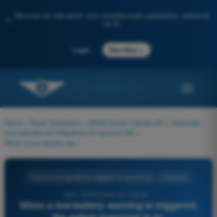
Discover our new portal: your complete exam preparation, enhanced
✨
by AI
→
Login
Start Now
Home
>
Exam Questions
>
EASA Drone License A2
>
Technical
and operational mitigations for ground risk
>
When a low-battery warning is triggered, the safest response is to:
Technical and operational mitigations for ground risk
4 Answers
549 - EASA Drone A2 License -
When a low-battery warning is triggered,
the safest response is to: