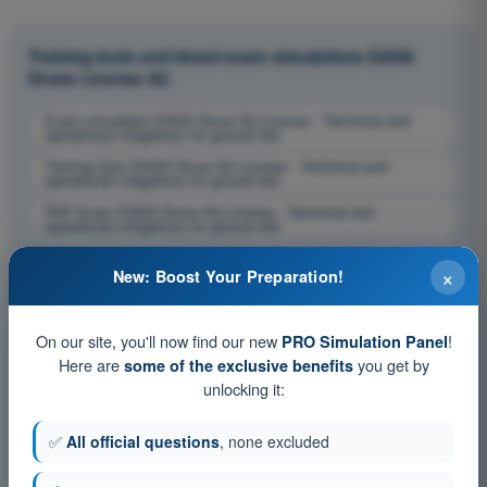
Training tests and timed exam simulations EASA
Drone License A2
Exam simulation EASA Drone A2 License - Technical and
operational mitigations for ground risk
Training Quiz EASA Drone A2 License - Technical and
operational mitigations for ground risk
PDF Exam EASA Drone A2 License - Technical and
operational mitigations for ground risk
×
New: Boost Your Preparation!
On our site, you'll now find our new
!
PRO Simulation Panel
Here are
you get by
some of the exclusive benefits
unlocking it:
✅
All official questions
, none excluded