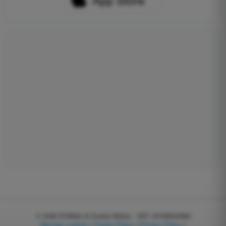
© 2026
EGWeb di Guatta Mattia - VAT: 04768540983
Manage cookies
|
Cookie Policy
|
Privacy Policy
|