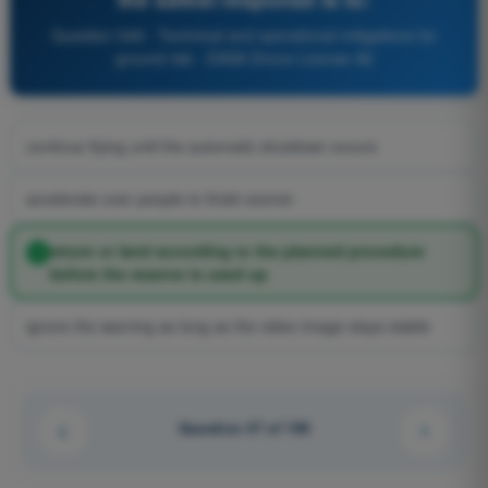
Question 549 - Technical and operational mitigations for
ground risk - EASA Drone License A2
continue flying until the automatic shutdown occurs
accelerate over people to finish sooner
return or land according to the planned procedure
before the reserve is used up
ignore the warning as long as the video image stays stable
Question 47 of 100