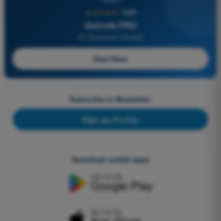
★★★★★
4,6/5
Quizvds PRO
All Questions Included
Start Now
Subscribe to Newsletter
Sign up, it's free
Download mobile apps