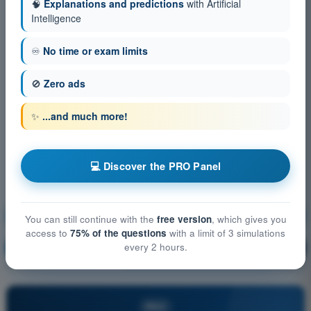
🧠
Explanations and predictions
with Artificial
Intelligence
♾️
No time or exam limits
🚫
Zero ads
✨
...and much more!
💻 Discover the PRO Panel
Technical and operational mitigations for ground risk
You can still continue with the
free version
, which gives you
access to
75% of the questions
with a limit of 3 simulations
every 2 hours.
Training!
Question explanation
🔒
PRO
PRO