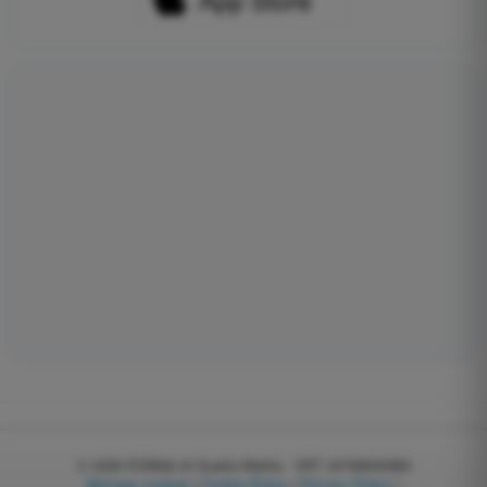
© 2026
EGWeb di Guatta Mattia - VAT: 04768540983
Manage cookies
|
Cookie Policy
|
Privacy Policy
|