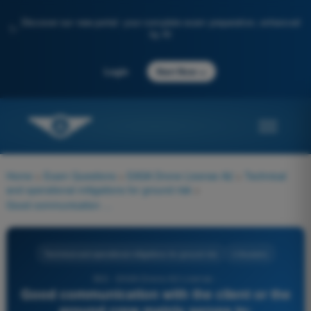
Discover our new portal: your complete exam preparation, enhanced
✨
by AI
→
Login
Start Now
Home
>
Exam Questions
>
EASA Drone License A2
>
Technical
and operational mitigations for ground risk
>
Good communication with the client or the ground crew mainly serves to:
Technical and operational mitigations for ground risk
4 Answers
563 - EASA Drone A2 License -
Good communication with the client or the
ground crew mainly serves to: