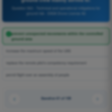
Question 563 - Technical and operational mitigations for
ground risk - EASA Drone License A2
prevent unexpected movements within the controlled
ground area
increase the maximum speed of the UAS
replace the remote pilot's competency requirement
permit flight over an assembly of people
Question 61 of 100