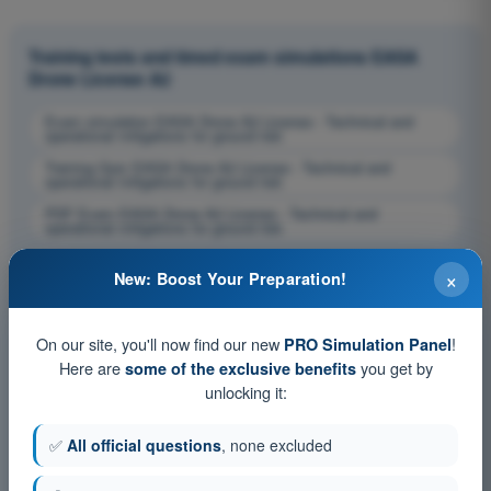
Training tests and timed exam simulations EASA
Drone License A2
Exam simulation EASA Drone A2 License - Technical and
operational mitigations for ground risk
Training Quiz EASA Drone A2 License - Technical and
operational mitigations for ground risk
PDF Exam EASA Drone A2 License - Technical and
operational mitigations for ground risk
×
New: Boost Your Preparation!
On our site, you'll now find our new
!
PRO Simulation Panel
Here are
you get by
some of the exclusive benefits
unlocking it:
✅
All official questions
, none excluded