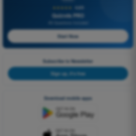
★★★★★
4,6/5
Quizvds PRO
All Questions Included
Start Now
Subscribe to Newsletter
Sign up, it's free
Download mobile apps