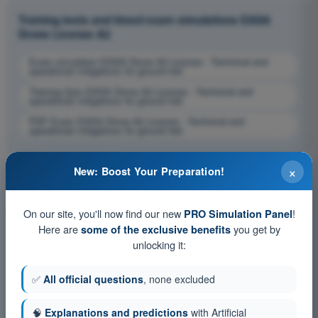
Training tests and timed exam simulations EASA
Drone License A2
Exam simulation EASA Drone A2 License - Technical and
operational mitigations for ground risk
Training Quiz EASA Drone A2 License - Technical and
operational mitigations for ground risk
PDF Exam EASA Drone A2 License - Technical and
operational mitigations for ground risk
×
New: Boost Your Preparation!
On our site, you'll now find our new
!
PRO Simulation Panel
Here are
you get by
some of the exclusive benefits
unlocking it:
✅
All official questions
, none excluded
🧠
Explanations and predictions
with Artificial