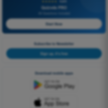
★★★★★
4,6/5
Quizvds PRO
All Questions Included
Start Now
Subscribe to Newsletter
Sign up, it's free
Download mobile apps