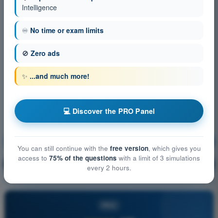
Intelligence
♾️
No time or exam limits
🚫
Zero ads
✨
...and much more!
💻 Discover the PRO Panel
Airspace Classification
Training!
You can still continue with the
free version
, which gives you
access to
75% of the questions
with a limit of 3 simulations
Question explanation
🔒
PRO
every 2 hours.
PRO