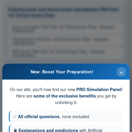
Training tests and timed exam simulations FAA Part
107 Drone Exam Prep
Exam simulation FAA Part 107 Drone Exam Prep - Airspace
Classification
Training Quiz FAA Part 107 Drone Exam Prep - Airspace
Classification
PDF Exam FAA Part 107 Drone Exam Prep - Airspace
Classification
×
New: Boost Your Preparation!
On our site, you'll now find our new
!
PRO Simulation Panel
Here are
you get by
some of the exclusive benefits
unlocking it:
✅
All official questions
, none excluded
🧠
Explanations and predictions
with Artificial