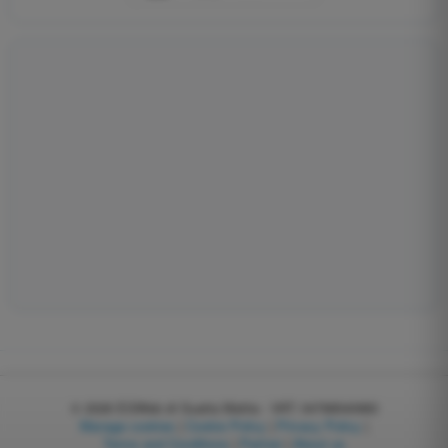
© 2026
EGWeb di Guatta Mattia - VAT: 04768540983
Manage cookies
|
Cookie Policy
|
Privacy Policy
|
Terms and Conditions
|
Partner
|
About us