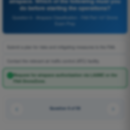
airspace. Which of the following must you
do before starting the operations?
Question 6 - Airspace Classification - FAA Part 107 Drone
Exam Prep
Submit a plan for risks and mitigating measures to the FAA.
Contact the relevant air traffic control (ATC) facility.
Request for airspace authorization via LAANC or the
FAA DroneZone.
Question 6 of 56