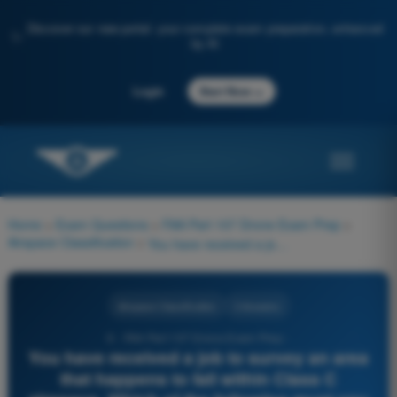
Discover our new portal: your complete exam preparation, enhanced
✨
by AI
→
Login
Start Now
Home
>
Exam Questions
>
FAA Part 107 Drone Exam Prep
>
Airspace Classification
>
You have received a job to survey an area that happens to fall within Class C airspace. Which of the following must you do before starting the operations?
Airspace Classification
3 Answers
6 - FAA Part 107 Drone Exam Prep -
You have received a job to survey an area
that happens to fall within Class C