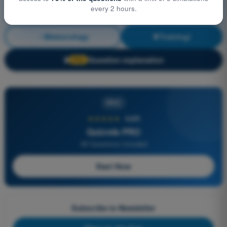
every 2 hours.
Meteorology
Training!
Question explanation
🔒
PRO
PRO
★★★★★
4,6/5
Quizvds PRO
All Questions Included
Start Now
Subscribe to Newsletter