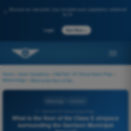
Discover our new portal: your complete exam preparation, enhanced
✨
by AI
→
Login
Start Now
Home
>
Exam Questions
>
FAA Part 107 Drone Exam Prep
>
Meteorology
>
What is the floor of the Class E airspace surrounding the Garrison Municipal Airport?
Meteorology
3 Answers
11 - FAA Part 107 Drone Exam Prep -
What is the floor of the Class E airspace
surrounding the Garrison Municipal