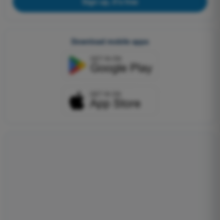
Sign up, it's free
Download mobile apps