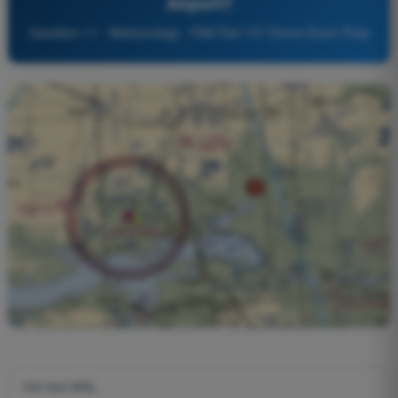
Airport?
Question 11 - Meteorology - FAA Part 107 Drone Exam Prep
700 feet MSL.