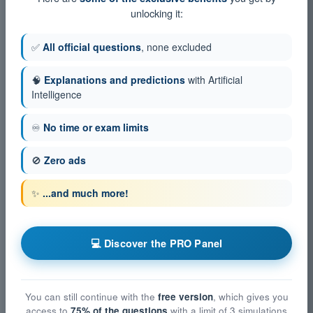
unlocking it:
✅
All official questions
, none excluded
🧠
Explanations and predictions
with Artificial
Intelligence
♾️
No time or exam limits
🚫
Zero ads
✨
...and much more!
💻 Discover the PRO Panel
You can still continue with the
free version
, which gives you
access to
75% of the questions
with a limit of 3 simulations