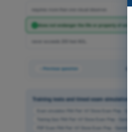
requires more than one visual observer.
does not endanger the life or property of anot
never exceeds 200 feet AGL.
Previous question
Qu
Training tests and timed exam simulation
Exam simulation FAA Part 107 Drone Exam Prep - Oper
Training Quiz FAA Part 107 Drone Exam Prep - Operati
PDF Exam FAA Part 107 Drone Exam Prep - Operation