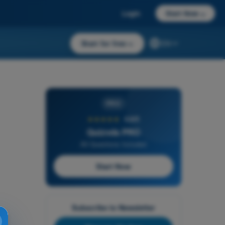
Login
Start Now
→
Start for free
→
EN
PRO
★★★★★
4,6/5
Quizvds PRO
All Questions Included
Start Now
Subscribe to Newsletter