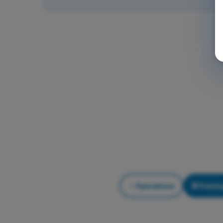
Operations
Trainin