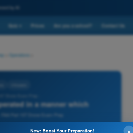
nced by AI
Quiz
Prices
Are you a school?
Contact Us
▾
ep
>
Operations
>
ons
3 Answers
107 Drone Exam Prep -
perated in a manner which
 - FAA Part 107 Drone Exam Prep
×
New: Boost Your Preparation!