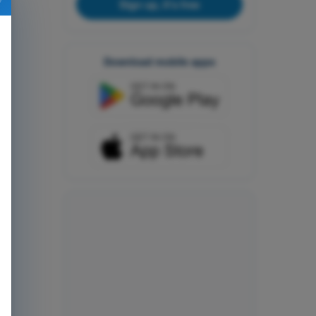
Sign up, it's free
Download mobile apps