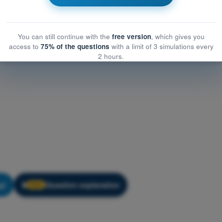
You can still continue with the
free version
, which gives you
access to
75% of the questions
with a limit of 3 simulations every
2 hours.
g!
Question explanation
🔒
PRO