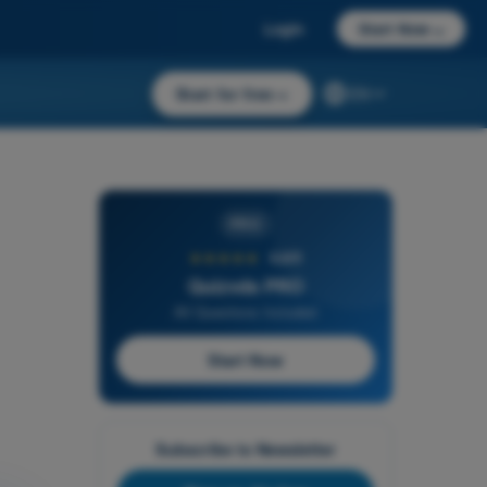
Login
Start Now
→
Start for free
→
EN
PRO
★★★★★
4,6/5
Quizvds PRO
All Questions Included
Start Now
Subscribe to Newsletter