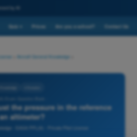
nced by AI
Quiz
Prices
Are you a school?
Contact Us
▾
License
>
Aircraft General Knowledge
>
l Knowledge
4 Answers
A) Exam Question Bank -
ust the pressure in the reference
 an altimeter?
wledge - EASA PPL(A) - Private Pilot License