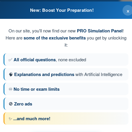
×
New: Boost Your Preparation!
lights
On our site, you'll now find our new
PRO Simulation Panel
!
Here are
some of the exclusive benefits
you get by unlocking
it:
✅
All official questions
, none excluded
🧠
Explanations and predictions
with Artificial Intelligence
♾️
No time or exam limits
tion 119 of 300
Next question
🚫
Zero ads
✨
...and much more!
 EASA PPL(A) - Private Pilot License