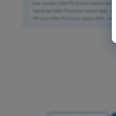
Exam simulation EASA PPL(A) Exam Question Bank - A
Training Quiz EASA PPL(A) Exam Question Bank - Airc
PDF Exam EASA PPL(A) Exam Question Bank - Aircraf