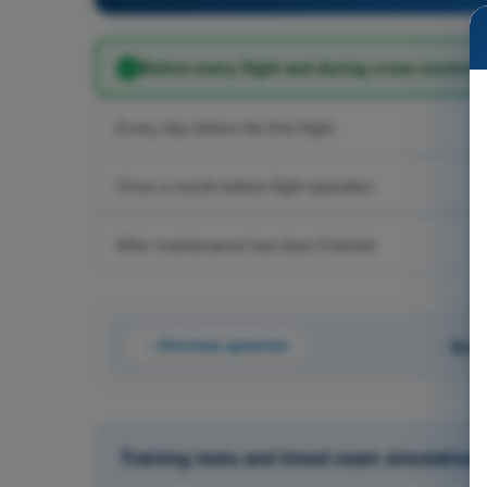
Before every flight and during cross country f
Every day before the first flight
Once a month before flight operation
After maintenance has been finished
Previous question
Ques
Training tests and timed exam simulations