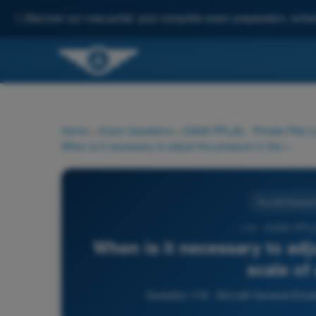
✨
Discover our new portal: your complete exam preparation, enha
Home
>
Exam Questions
>
EASA PPL(A) - Private Pilot 
When is it necessary to adjust the pressure in the reference scale of an altimeter?
Aircraft Genera
119 - EASA PPL(
When is it necessary to adj
scale of
Question 119 - Aircraft General Kno