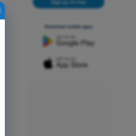
Sign up, it's free
Download mobile apps