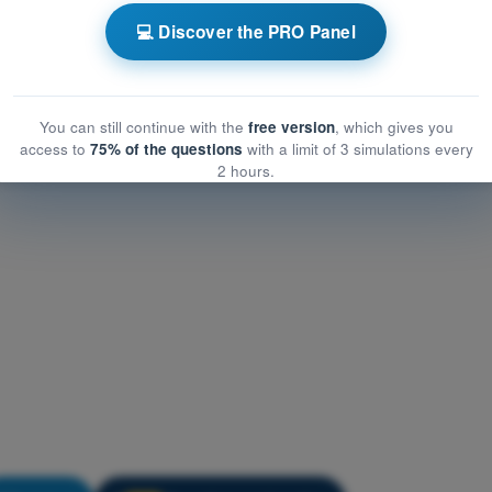
ircraft General Knowledge
💻 Discover the PRO Panel
raft General Knowledge
t General Knowledge
You can still continue with the
free version
, which gives you
access to
75% of the questions
with a limit of 3 simulations every
2 hours.