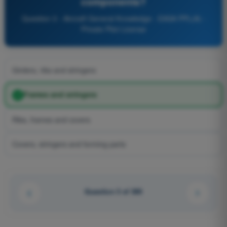
components?
Question 3 - Aircraft General Knowledge - EASA PPL(A) -
Private Pilot License
Girders, ribs and stringers
Frames and stringers
Ribs, frames and covers
Covers, stringers and forming parts
Question 3 of 300