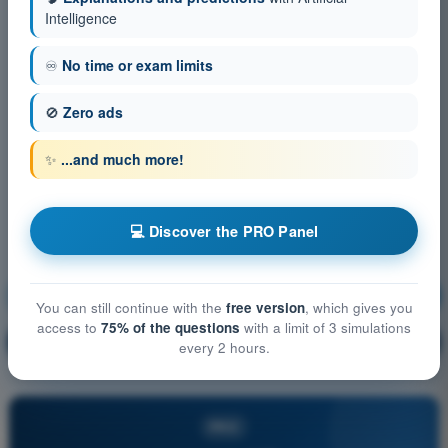
Intelligence
♾️
No time or exam limits
🚫
Zero ads
✨
...and much more!
💻 Discover the PRO Panel
Aircraft General Knowledge
Training!
You can still continue with the
free version
, which gives you
access to
75% of the questions
with a limit of 3 simulations
Question explanation
🔒
PRO
every 2 hours.
PRO