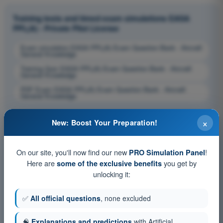
Training tests and timed exam simulations EASA
PPL(A) - Private Pilot License
Exam simulation EASA PPL(A) Exam Question Bank - Aircraft
General Knowledge
Training Quiz EASA PPL(A) Exam Question Bank - Aircraft
General Knowledge
PDF Exam EASA PPL(A) Exam Question Bank - Aircraft
General Knowledge
×
New: Boost Your Preparation!
On our site, you'll now find our new
!
PRO Simulation Panel
Here are
you get by
some of the exclusive benefits
unlocking it:
✅
All official questions
, none excluded
🧠
Explanations and predictions
with Artificial