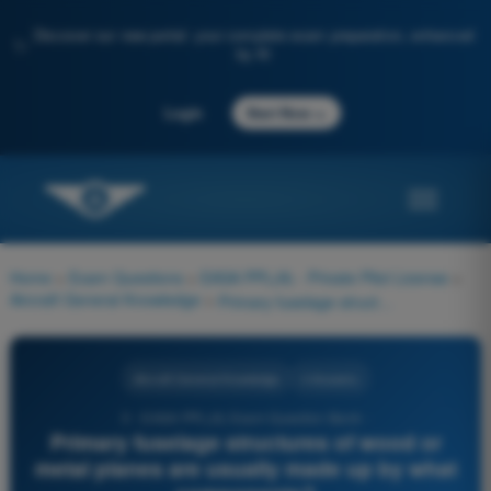
Discover our new portal: your complete exam preparation, enhanced
✨
by AI
→
Login
Start Now
Home
>
Exam Questions
>
EASA PPL(A) - Private Pilot License
>
Aircraft General Knowledge
>
Primary fuselage structures of wood or metal planes are usually made up by what components?
Aircraft General Knowledge
4 Answers
3 - EASA PPL(A) Exam Question Bank -
Primary fuselage structures of wood or
metal planes are usually made up by what