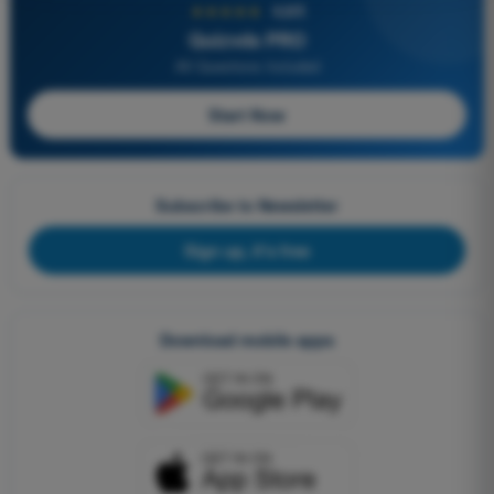
★★★★★
4,6/5
Quizvds PRO
All Questions Included
Start Now
Subscribe to Newsletter
Sign up, it's free
Download mobile apps