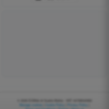
© 2026
EGWeb di Guatta Mattia - VAT: 04768540983
Manage cookies
|
Cookie Policy
|
Privacy Policy
|