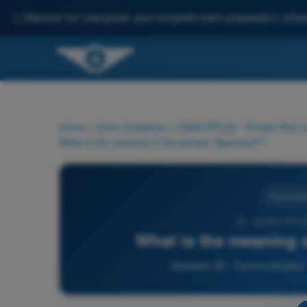
✨
Discover our new portal: your complete exam preparation, enha
Home
>
Exam Questions
>
EASA PPL(A) - Private Pilot 
What is the meaning of the phrase "Approved"?
Communic
35 - EASA PPL(A
What is the meaning 
Question 35 - Communication -