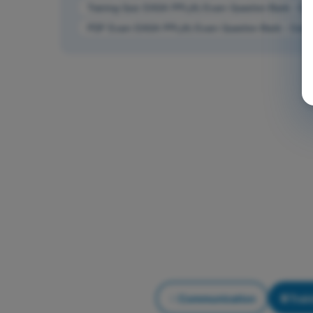
Training Quiz EASA PPL(A) Exam Question Bank - Co
PDF Exam EASA PPL(A) Exam Question Bank - Comm
Communication
Trai