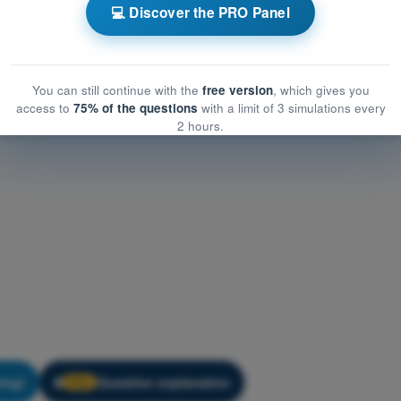
mmunication
💻 Discover the PRO Panel
unication
You can still continue with the
free version
, which gives you
access to
75% of the questions
with a limit of 3 simulations every
2 hours.
ning!
Question explanation
🔒
PRO