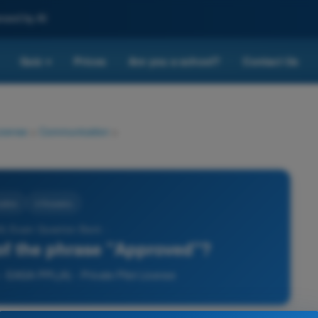
nced by AI
Quiz
Prices
Are you a school?
Contact Us
▾
License
>
Communication
>
ation
4 Answers
) Exam Question Bank -
of the phrase "Approved"?
 EASA PPL(A) - Private Pilot License