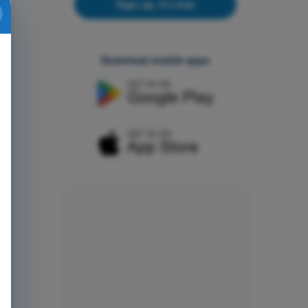
Sign up, it's free
Download mobile apps