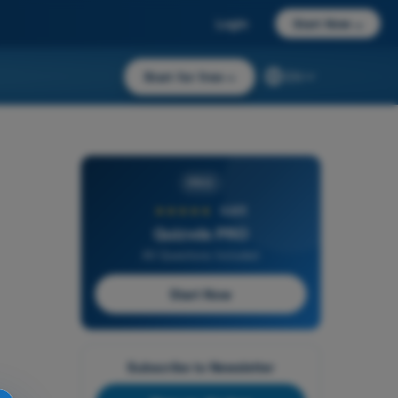
Login
Start Now
→
Start for free
→
EN
PRO
★★★★★
4,6/5
Quizvds PRO
All Questions Included
Start Now
Subscribe to Newsletter