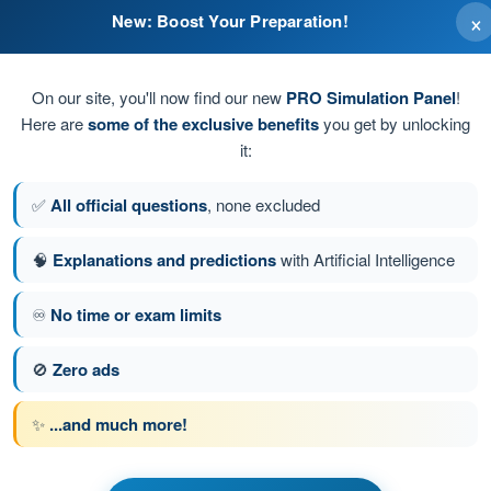
×
New: Boost Your Preparation!
On our site, you'll now find our new
PRO Simulation Panel
!
Here are
some of the exclusive benefits
you get by unlocking
it:
✅
All official questions
, none excluded
ect version is...
🧠
Explanations and predictions
with Artificial Intelligence
♾️
No time or exam limits
stion 35 of 200
Next question
🚫
Zero ads
✨
...and much more!
 EASA PPL(A) - Private Pilot License
 Communication