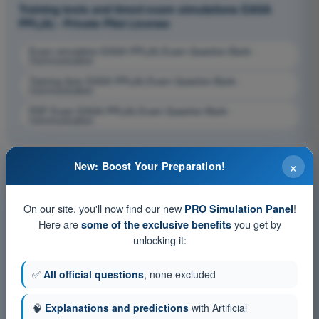
Training tests and timed exam simulations EASA
PPL(A) - Private Pilot License
Exam simulation EASA PPL(A) Exam Question Bank -
Communication
Training Quiz EASA PPL(A) Exam Question Bank -
Communication
PDF Exam EASA PPL(A) Exam Question Bank -
Communication
×
New: Boost Your Preparation!
On our site, you'll now find our new
!
PRO Simulation Panel
Here are
you get by
some of the exclusive benefits
unlocking it:
✅
All official questions
, none excluded
🧠
Explanations and predictions
with Artificial