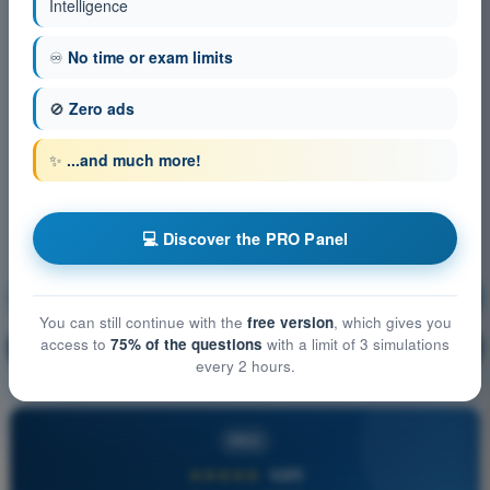
Intelligence
♾️
No time or exam limits
🚫
Zero ads
✨
...and much more!
💻 Discover the PRO Panel
Communication
Training!
You can still continue with the
free version
, which gives you
access to
75% of the questions
with a limit of 3 simulations
Question explanation
🔒
PRO
every 2 hours.
PRO
★★★★★
4,6/5