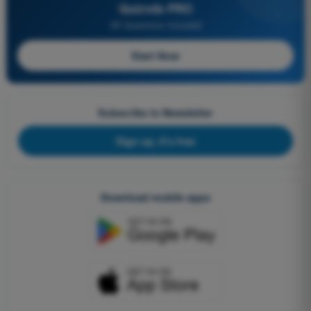
Quizvds PRO
All Questions Included
Start Now
Subscribe to Newsletter
Sign up, it's free
Download mobile apps