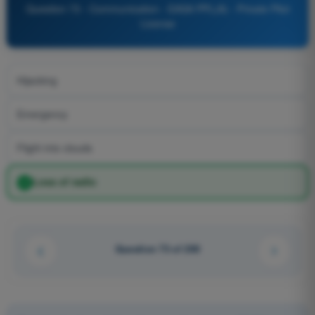
Question 73 - Communication - EASA PPL(A) - Private Pilot
License
Hijacking
Emergency
Flight into clouds
Loss of radio
Question 73 of 200