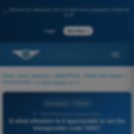
Discover our new portal: your complete exam preparation, enhanced
✨
by AI
→
Login
Start Now
Home
>
Exam Questions
>
EASA PPL(A) - Private Pilot License
>
Communication
>
In what situation is it appropriate to set the transponder code 7600?
Communication
4 Answers
73 - EASA PPL(A) Exam Question Bank -
In what situation is it appropriate to set the
transponder code 7600?