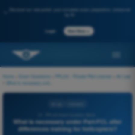
Discover our new portal: your complete exam preparation, enhanced
✨
by AI
→
Login
Start Now
Home
>
Exam Questions
>
PPL(H) - Private Pilot License
>
Air Law
>
What is necessary under Part-FCL after differences training for helicopters?
Air Law
4 Answers
10 - PPL(H) Exam Question Bank -
What is necessary under Part-FCL after
differences training for helicopters?