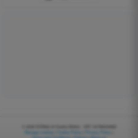
© 2026
EGWeb di Guatta Mattia - VAT: 04768540983
Manage cookies
|
Cookie Policy
|
Privacy Policy
|
Terms and Conditions
|
Partner
|
About us