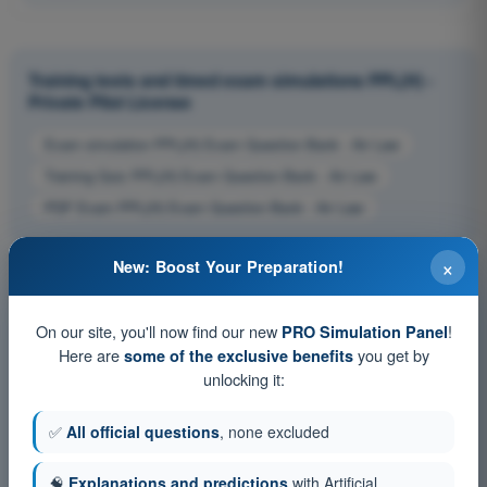
Training tests and timed exam simulations PPL(H) -
Private Pilot License
Exam simulation PPL(H) Exam Question Bank - Air Law
Training Quiz PPL(H) Exam Question Bank - Air Law
PDF Exam PPL(H) Exam Question Bank - Air Law
×
New: Boost Your Preparation!
On our site, you'll now find our new
!
PRO Simulation Panel
Here are
you get by
some of the exclusive benefits
unlocking it:
✅
All official questions
, none excluded
🧠
Explanations and predictions
with Artificial