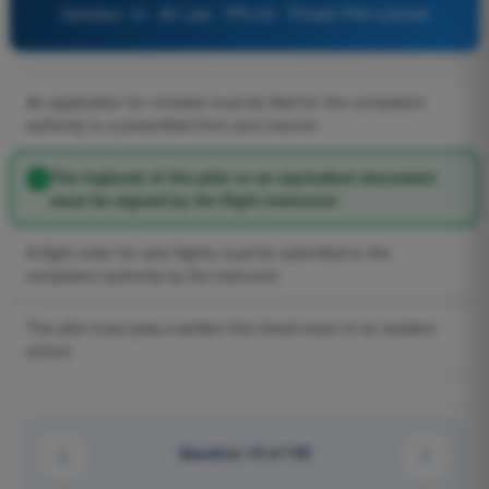
Question 10 - Air Law - PPL(H) - Private Pilot License
An application for renewal must be filed for the competent
authority in a prescribed form and manner
The logbook of the pilot or an equivalent document
must be signed by the flight instructor
A flight order for solo flights must be submitted to the
competent authority by the instructor
The pilot must pass a written line check exam in an aviation
school
Question 10 of 155