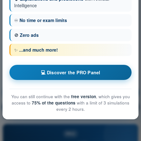
Intelligence
♾️
No time or exam limits
🚫
Zero ads
✨
...and much more!
💻 Discover the PRO Panel
Air Law
Training!
You can still continue with the
free version
, which gives you
access to
75% of the questions
with a limit of 3 simulations
Question explanation
🔒
PRO
every 2 hours.
PRO