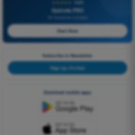
★★★★★
4,6/5
Quizvds PRO
All Questions Included
Start Now
Subscribe to Newsletter
Sign up, it's free
Download mobile apps