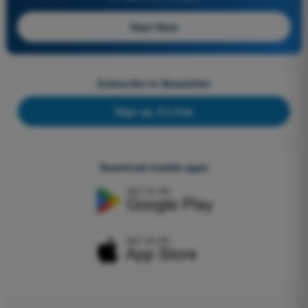
Start Now
Subscribe to Newsletter
Sign up, it's free
Download mobile apps