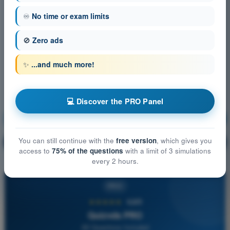
♾️
No time or exam limits
🚫
Zero ads
✨
...and much more!
💻 Discover the PRO Panel
Air Law
Training!
You can still continue with the
free version
, which gives you
Question explanation
🔒
PRO
access to
75% of the questions
with a limit of 3 simulations
every 2 hours.
PRO
★★★★★
4,6/5
Quizvds PRO
All Questions Included