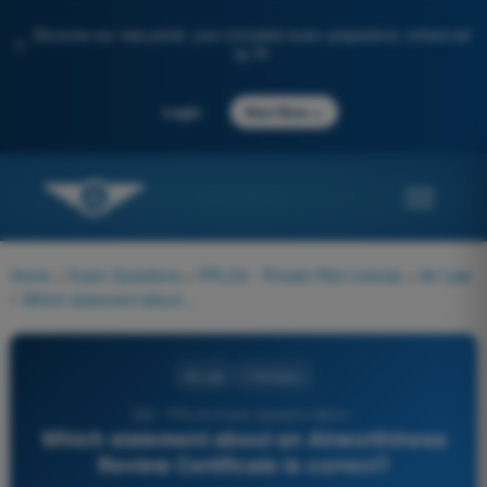
Discover our new portal: your complete exam preparation, enhanced
✨
by AI
→
Login
Start Now
Home
>
Exam Questions
>
PPL(H) - Private Pilot License
>
Air Law
>
Which statement about an Airworthiness Review Certificate is correct?
Air Law
4 Answers
832 - PPL(H) Exam Question Bank -
Which statement about an Airworthiness
Review Certificate is correct?