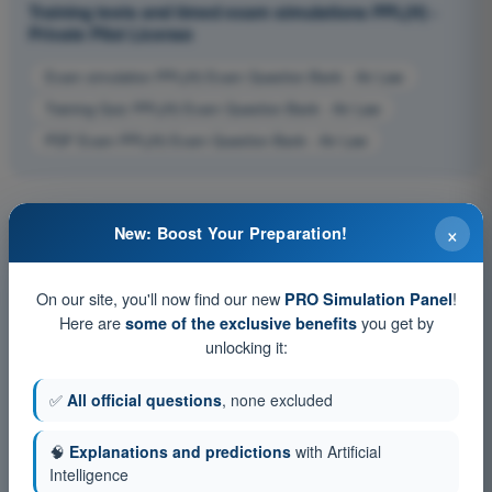
Training tests and timed exam simulations PPL(H) -
Private Pilot License
Exam simulation PPL(H) Exam Question Bank - Air Law
Training Quiz PPL(H) Exam Question Bank - Air Law
PDF Exam PPL(H) Exam Question Bank - Air Law
×
New: Boost Your Preparation!
On our site, you'll now find our new
!
PRO Simulation Panel
Here are
you get by
some of the exclusive benefits
unlocking it:
✅
All official questions
, none excluded
🧠
Explanations and predictions
with Artificial
Intelligence