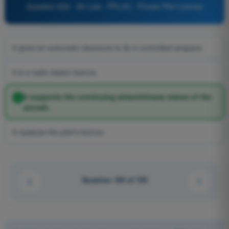
Question 832 - Air Law - PPL(H) - Private Pilot License
It gives an automatic clearance to fly in controlled airspace.
It is a radio station licence.
It supports the continuing airworthiness status of the
aircraft.
It replaces the pilot's licence.
Question 104 of 155