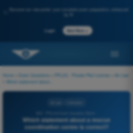
Discover our new portal: your complete exam preparation, enhanced
✨
by AI
→
Login
Start Now
Home
>
Exam Questions
>
PPL(H) - Private Pilot License
>
Air Law
>
Which statement about a rescue coordination centre is correct?
Air Law
4 Answers
853 - PPL(H) Exam Question Bank -
Which statement about a rescue
coordination centre is correct?