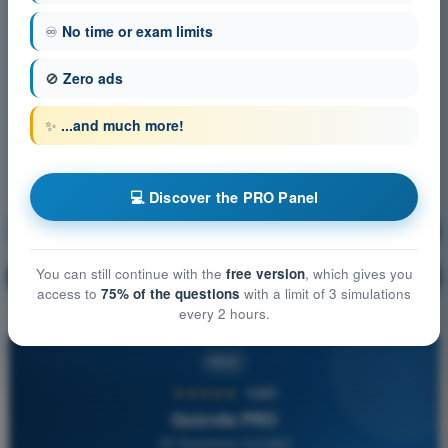
♾️
No time or exam limits
🚫
Zero ads
✨
...and much more!
💻 Discover the PRO Panel
Air Law
Training!
You can still continue with the
free version
, which gives you
Question explanation
🔒
PRO
access to
75% of the questions
with a limit of 3 simulations
every 2 hours.
PRO
★★★★★
4,6/5
Quizvds PRO
All Questions Included