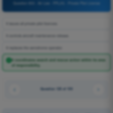
Question 853 - Air Law - PPL(H) - Private Pilot License
It issues all private pilot licences.
It controls aircraft maintenance release.
It replaces the aerodrome operator.
It coordinates search and rescue action within its area
of responsibility.
Question 125 of 155