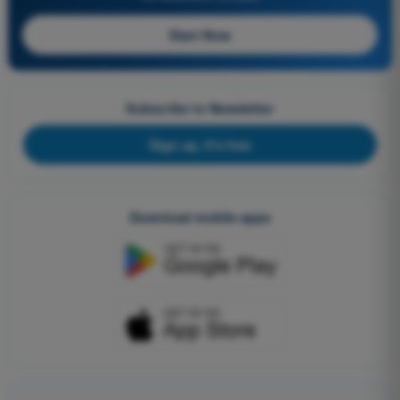
Start Now
Subscribe to Newsletter
Sign up, it's free
Download mobile apps