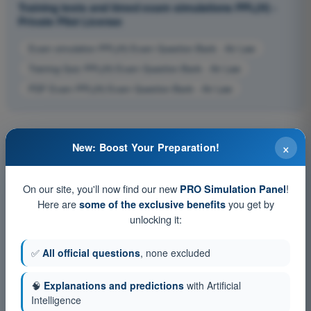
Training tests and timed exam simulations PPL(H) -
Private Pilot License
Exam simulation PPL(H) Exam Question Bank - Air Law
Training Quiz PPL(H) Exam Question Bank - Air Law
PDF Exam PPL(H) Exam Question Bank - Air Law
×
New: Boost Your Preparation!
On our site, you'll now find our new
!
PRO Simulation Panel
Here are
you get by
some of the exclusive benefits
unlocking it:
✅
All official questions
, none excluded
🧠
Explanations and predictions
with Artificial
Intelligence