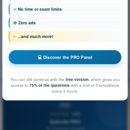
♾️
No time or exam limits
🚫
Zero ads
✨
...and much more!
💻 Discover the PRO Panel
Air Law
Training!
You can still continue with the
free version
, which gives you
Question explanation
🔒
PRO
access to
75% of the questions
with a limit of 3 simulations
every 2 hours.
PRO
★★★★★
4,6/5
Quizvds PRO
All Questions Included