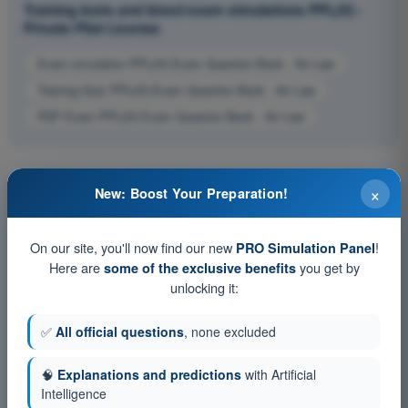
Training tests and timed exam simulations PPL(H) -
Private Pilot License
Exam simulation PPL(H) Exam Question Bank - Air Law
Training Quiz PPL(H) Exam Question Bank - Air Law
PDF Exam PPL(H) Exam Question Bank - Air Law
×
New: Boost Your Preparation!
On our site, you'll now find our new
!
PRO Simulation Panel
Here are
you get by
some of the exclusive benefits
unlocking it:
✅
All official questions
, none excluded
🧠
Explanations and predictions
with Artificial
Intelligence