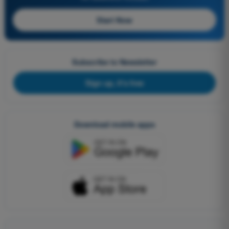
Start Now
Subscribe to Newsletter
Sign up, it's free
Download mobile apps