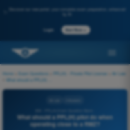
Discover our new portal: your complete exam preparation, enhanced
✨
by AI
→
Login
Start Now
Home
>
Exam Questions
>
PPL(H) - Private Pilot License
>
Air Law
>
What should a PPL(H) pilot do when operating close to a RMZ?
Air Law
4 Answers
856 - PPL(H) Exam Question Bank -
What should a PPL(H) pilot do when
operating close to a RMZ?