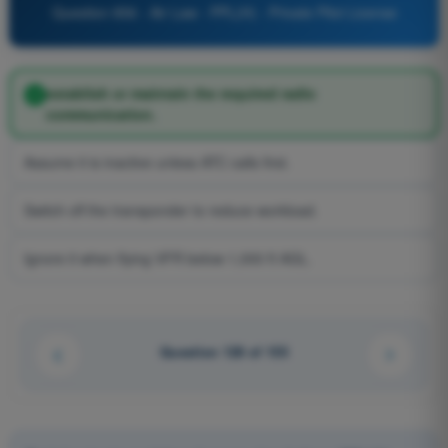
Question 856 - Air Law - PPL(H) - Private Pilot License
establish or maintain the required radio
communication.
Assume it is inactive unless ATC calls first.
Switch off the transponder to reduce workload.
Ignore it when flying VFR below 1,000 ft AGL.
Question 128 of 155