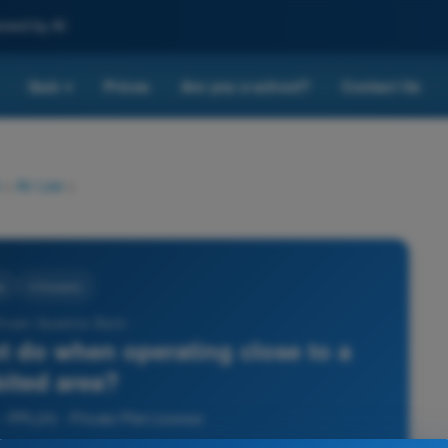
nced by AI
Quiz
Prices
Are you a school?
Contact Us
▾
>
Air Law
>
w
4 Answers
 Exam Question Bank -
t do when operating close to a
bited area?
- PPL(H) - Private Pilot License