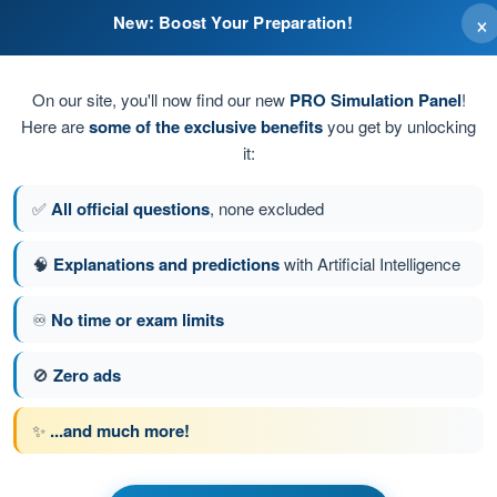
×
New: Boost Your Preparation!
eld.
On our site, you'll now find our new
PRO Simulation Panel
!
Here are
some of the exclusive benefits
you get by unlocking
it:
✅
All official questions
, none excluded
🧠
Explanations and predictions
with Artificial Intelligence
♾️
No time or exam limits
tion 140 of 155
Next question
🚫
Zero ads
✨
...and much more!
PPL(H) - Private Pilot License