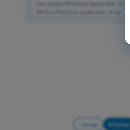
Exam simulation PPL(H) Exam Question Bank - Air La
PDF Exam PPL(H) Exam Question Bank - Air Law
Air Law
Training!