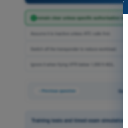
remain clear unless specific authorisation is h
Assume it is inactive unless ATC calls first.
Switch off the transponder to reduce workload.
Ignore it when flying VFR below 1,000 ft AGL.
Previous question
Ques
Training tests and timed exam simulations 