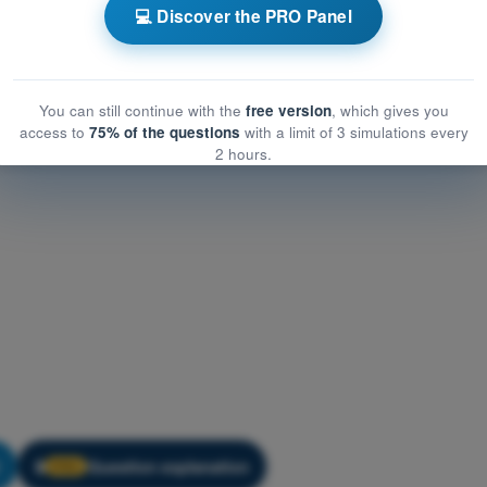
w
Training Quiz PPL(H) Exam Question Bank - Air Law
💻 Discover the PRO Panel
You can still continue with the
free version
, which gives you
access to
75% of the questions
with a limit of 3 simulations every
2 hours.
Question explanation
🔒
PRO