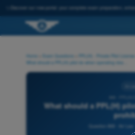
✨
Discover our new portal: your complete exam preparation, enha
Home
>
Exam Questions
>
PPL(H) - Private Pilot License
What should a PPL(H) pilot do when operating close to a prohibited area?
Air La
868 - PPL(H)
What should a PPL(H) pilo
prohi
Question 868 - Air Law 