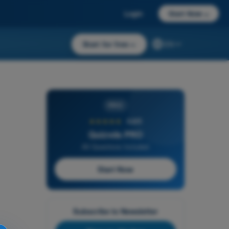
Login
Start Now
→
Start for free
→
EN
PRO
★★★★★
4,6/5
Quizvds PRO
All Questions Included
Start Now
Subscribe to Newsletter