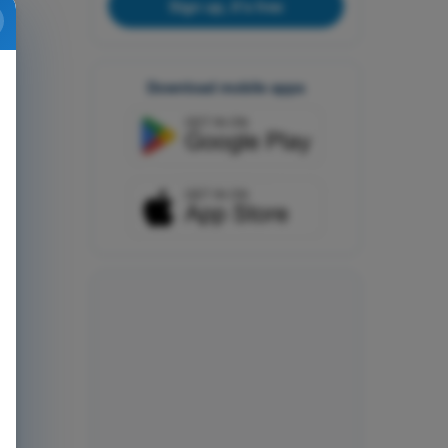
Sign up, it's free
Download mobile apps