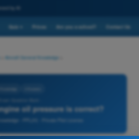
nced by AI
Quiz
Prices
Are you a school?
Contact Us
▾
>
Aircraft General Knowledge
>
l Knowledge
4 Answers
 Exam Question Bank -
gine oil pressure is correct?
nowledge - PPL(H) - Private Pilot License