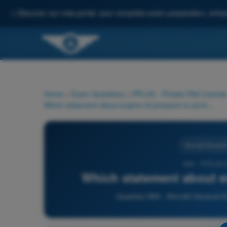
✨
Discover our new portal: your complete exam preparation, enha
Home
>
Exam Questions
>
PPL(H) - Private Pilot License
Which statement about engine oil pressure is correct?
Aircraft Genera
904 - PPL(H)
Which statement about en
Question 904 - Aircraft General K