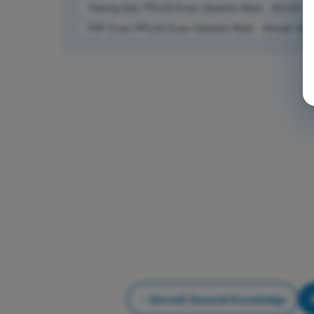
Training Quiz PPL(H) Exam Question Bank - Aircraft G
PDF Exam PPL(H) Exam Question Bank - Aircraft Gen
Aircraft General Knowledge