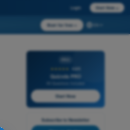
Login
Start Now
→
Start for free
→
EN
PRO
★★★★★
4,6/5
Quizvds PRO
All Questions Included
Start Now
Subscribe to Newsletter