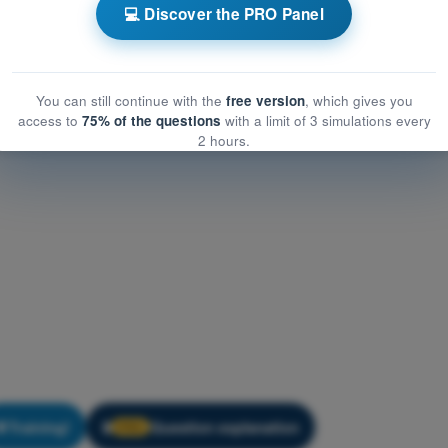
eneral Knowledge
💻 Discover the PRO Panel
eral Knowledge
You can still continue with the
free version
, which gives you
access to
75% of the questions
with a limit of 3 simulations every
2 hours.
Training!
Question explanation
🔒
PRO