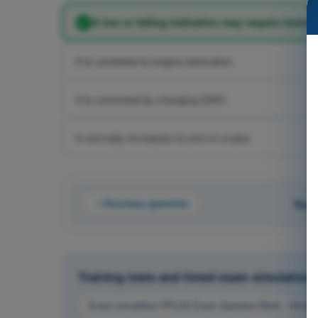
A low or falling indication may require immedi
It is unrelated to engine lubrication.
It is corrected by changing QNH.
It normally increases to zero in cruise.
Previous question
Ques
Training tests and timed exam simulations 
Exam simulation PPL(H) Exam Question Bank - Aircraf