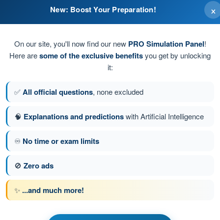
×
New: Boost Your Preparation!
ate action according to the flight manual.
On our site, you'll now find our new
PRO Simulation Panel
!
Here are
some of the exclusive benefits
you get by unlocking
it:
✅
All official questions
, none excluded
🧠
Explanations and predictions
with Artificial Intelligence
♾️
No time or exam limits
tion 150 of 190
Next question
🚫
Zero ads
✨
...and much more!
PPL(H) - Private Pilot License
t General Knowledge