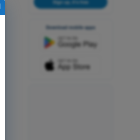
Sign up, it's free
Download mobile apps