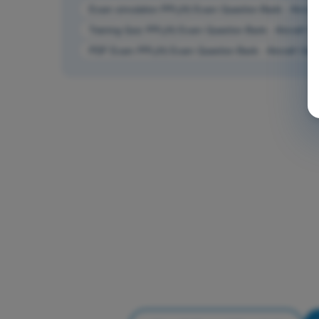
Exam simulation PPL(H) Exam Question Bank - Aircraf
Training Quiz PPL(H) Exam Question Bank - Aircraft G
PDF Exam PPL(H) Exam Question Bank - Aircraft Gen