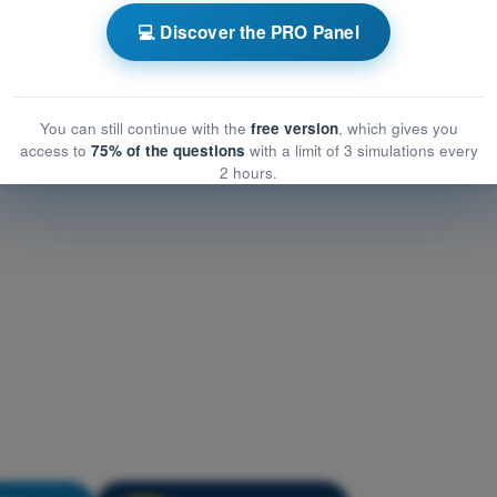
t General Knowledge
💻 Discover the PRO Panel
eneral Knowledge
eral Knowledge
You can still continue with the
free version
, which gives you
access to
75% of the questions
with a limit of 3 simulations every
2 hours.