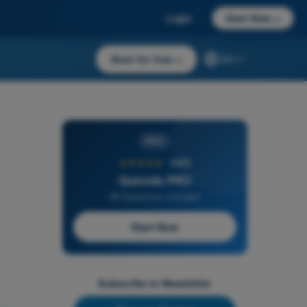
Login
Start Now
→
Start for free
→
EN
PRO
★★★★★
4,6/5
Quizvds PRO
All Questions Included
Start Now
Subscribe to Newsletter