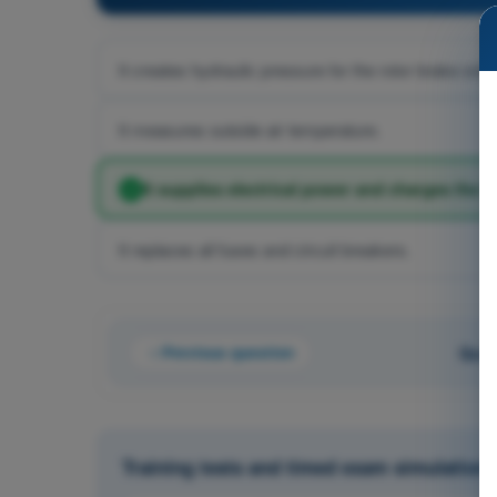
It creates hydraulic pressure for the rotor brake only.
It measures outside air temperature.
It supplies electrical power and charges the b
It replaces all fuses and circuit breakers.
Previous question
Ques
Training tests and timed exam simulations 