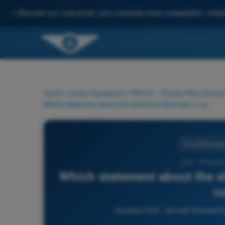
✨
Discover our new portal: your complete exam preparation, enha
Home
>
Exam Questions
>
PPL(H) - Private Pilot License
Which statement about the electrical alternator or generator is correct?
Aircraft Genera
910 - PPL(H)
Which statement about the ele
c
Question 910 - Aircraft General K