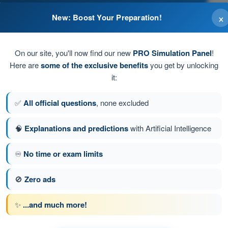
×
New: Boost Your Preparation!
On our site, you'll now find our new
PRO Simulation Panel
!
Here are
some of the exclusive benefits
you get by unlocking
it:
attery during normal operation.
✅
All official questions
, none excluded
🧠
Explanations and predictions
with Artificial Intelligence
♾️
No time or exam limits
tion 156 of 190
Next question
🚫
Zero ads
✨
...and much more!
PPL(H) - Private Pilot License