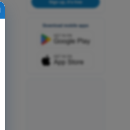
Sign up, it's free
Download mobile apps