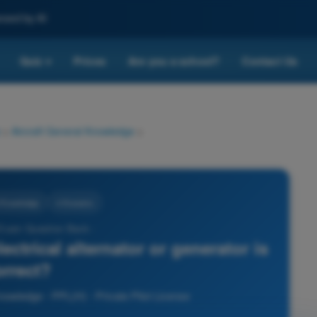
nced by AI
Quiz
Prices
Are you a school?
Contact Us
▾
>
Aircraft General Knowledge
>
l Knowledge
4 Answers
 Exam Question Bank -
ctrical alternator or generator is
orrect?
nowledge - PPL(H) - Private Pilot License