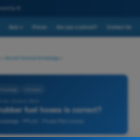
nced by AI
Quiz
Prices
Are you a school?
Contact Us
▾
>
Aircraft General Knowledge
>
l Knowledge
4 Answers
 Exam Question Bank -
ubber fuel hoses is correct?
nowledge - PPL(H) - Private Pilot License