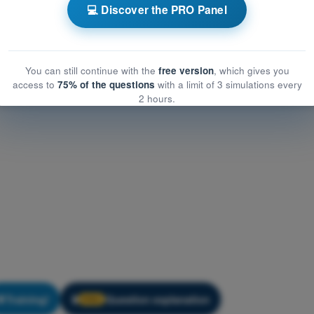
eneral Knowledge
💻 Discover the PRO Panel
eral Knowledge
You can still continue with the
free version
, which gives you
access to
75% of the questions
with a limit of 3 simulations every
2 hours.
Training!
Question explanation
🔒
PRO