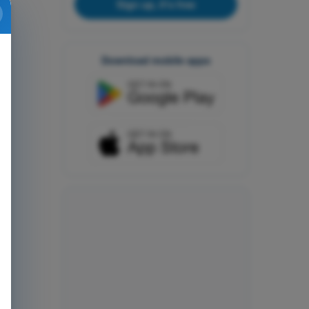
Sign up, it's free
Download mobile apps