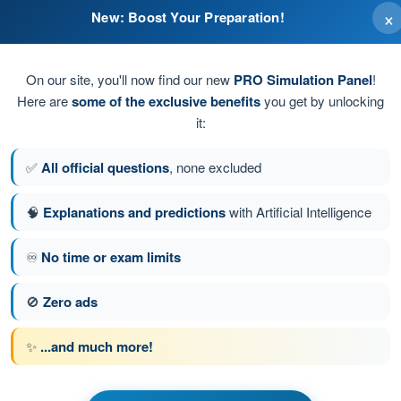
×
New: Boost Your Preparation!
during inspection.
On our site, you'll now find our new
PRO Simulation Panel
!
Here are
some of the exclusive benefits
you get by unlocking
it:
✅
All official questions
, none excluded
🧠
Explanations and predictions
with Artificial Intelligence
♾️
No time or exam limits
tion 173 of 190
Next question
🚫
Zero ads
✨
...and much more!
PPL(H) - Private Pilot License
t General Knowledge