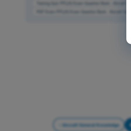
Training Quiz PPL(H) Exam Question Bank - Aircraft G
PDF Exam PPL(H) Exam Question Bank - Aircraft Gen
Aircraft General Knowledge