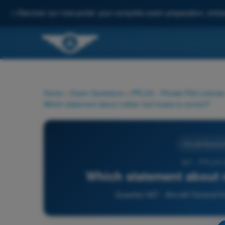
✨
Discover our new portal: your complete exam preparation, enha
Home
>
Exam Questions
>
PPL(H) - Private Pilot License
Which statement about rubber fuel hoses is correct?
Aircraft Genera
927 - PPL(H)
Which statement about r
Question 927 - Aircraft General K