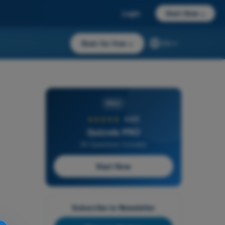
Login
Start Now
→
Start for free
→
EN
PRO
★★★★★
4,6/5
Quizvds PRO
All Questions Included
Start Now
Subscribe to Newsletter