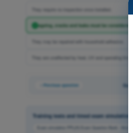
They require no inspection once installed.
ageing, cracks and leaks must be considered 
They may be repaired with household adhesive.
They are unaffected by heat, UV and operating time.
Previous question
Ques
Training tests and timed exam simulations 
Exam simulation PPL(H) Exam Question Bank - Aircraf