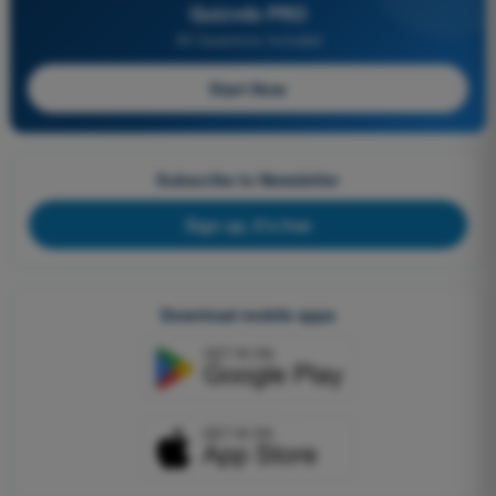
Quizvds PRO
All Questions Included
Start Now
Subscribe to Newsletter
Sign up, it's free
Download mobile apps