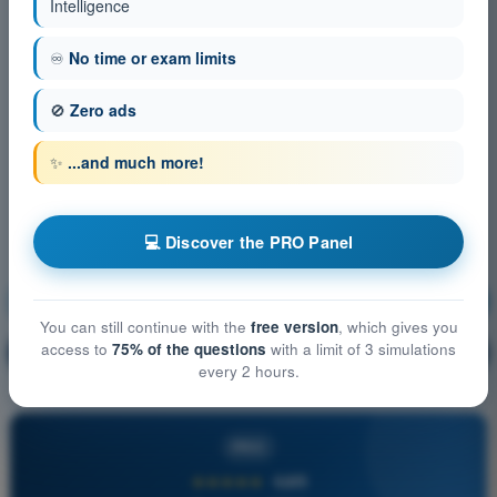
Intelligence
♾️
No time or exam limits
🚫
Zero ads
✨
...and much more!
💻 Discover the PRO Panel
Aircraft General Knowledge
Training!
You can still continue with the
free version
, which gives you
access to
75% of the questions
with a limit of 3 simulations
Question explanation
🔒
PRO
every 2 hours.
PRO
★★★★★
4,6/5