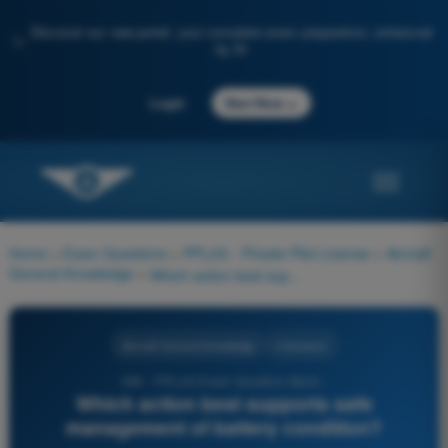
Discover our new portal: your complete exam preparation, enhanced
✨
by AI
→
Login
Start Now
Home
>
Exam Questions
>
PPL(H) - Private Pilot License
>
Aircraft
General Knowledge
>
Which action best supports safe management of battery condition?
Aircraft General Knowledge
4 Answers
936 - PPL(H) Exam Question Bank -
Which action best supports safe
management of battery condition?