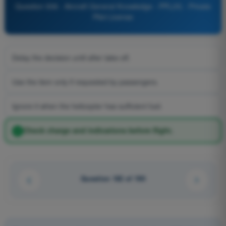
Question 936 - Aircraft General Knowledge - PPL(H) - Private
Pilot License
Delay the decision until after take-off.
Use the item only if requested by passengers.
Ignore it when the helicopter has sufficient fuel.
Check charge and indications before flight.
Question 182 of 190