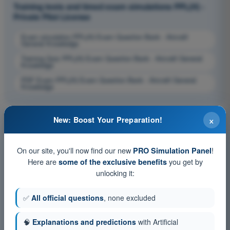
Training tests and timed exam simulations PPL(H) -
Private Pilot License
Exam simulation PPL(H) Exam Question Bank - Aircraft
General Knowledge
Training Quiz PPL(H) Exam Question Bank - Aircraft General
Knowledge
PDF Exam PPL(H) Exam Question Bank - Aircraft General
Knowledge
×
New: Boost Your Preparation!
On our site, you'll now find our new
!
PRO Simulation Panel
Here are
you get by
some of the exclusive benefits
unlocking it:
✅
All official questions
, none excluded
🧠
Explanations and predictions
with Artificial