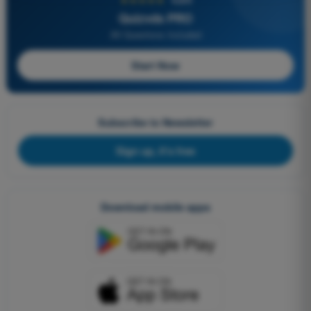
Quizvds PRO
All Questions Included
Start Now
Subscribe to Newsletter
Sign up, it's free
Download mobile apps