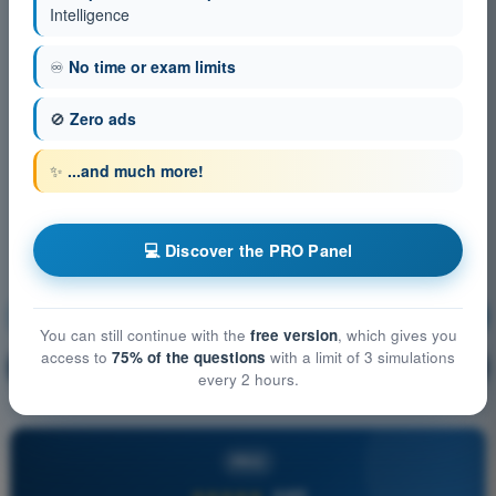
Intelligence
♾️
No time or exam limits
🚫
Zero ads
✨
...and much more!
💻 Discover the PRO Panel
Communication
Training!
You can still continue with the
free version
, which gives you
access to
75% of the questions
with a limit of 3 simulations
Question explanation
🔒
PRO
every 2 hours.
PRO
★★★★★
4,6/5