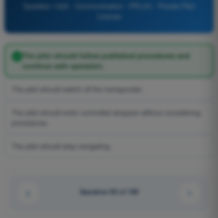
Question 1322 - Communication - PPL(H) - Private Pilot
License
The pilot should follow published procedures and
continue safe operation.
The pilot should switch off the transponder.
The pilot should enter controlled airspace without considering
procedures.
The pilot should stop navigating.
Question 92 of 100