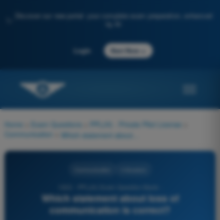
Discover our new portal: your complete exam preparation, enhanced
✨
by AI
→
Login
Start Now
Home
>
Exam Questions
>
PPL(H) - Private Pilot License
>
Communication
>
Which statement about loss of communication is correct?
Communication
4 Answers
1322 - PPL(H) Exam Question Bank -
Which statement about loss of
communication is correct?