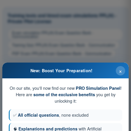
Training tests and timed exam simulations PPL(H) -
Private Pilot License
Exam simulation PPL(H) Exam Question Bank -
Communication
Training Quiz PPL(H) Exam Question Bank - Communication
PDF Exam PPL(H) Exam Question Bank - Communication
×
New: Boost Your Preparation!
On our site, you'll now find our new
!
PRO Simulation Panel
Here are
you get by
some of the exclusive benefits
unlocking it:
✅
All official questions
, none excluded
🧠
Explanations and predictions
with Artificial