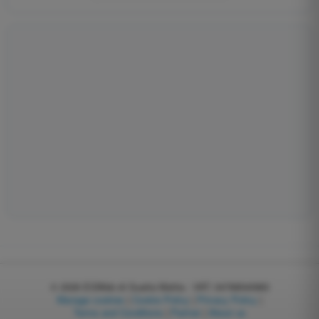
© 2026
EGWeb di Guatta Mattia - VAT: 04768540983
Manage cookies
|
Cookie Policy
|
Privacy Policy
|
Terms and Conditions
|
Partner
|
About us