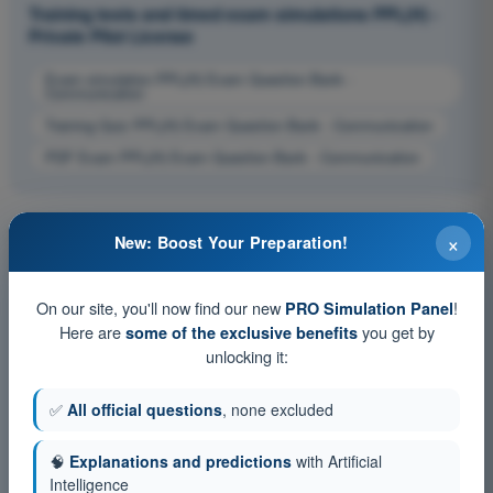
Training tests and timed exam simulations PPL(H) -
Private Pilot License
Exam simulation PPL(H) Exam Question Bank -
Communication
Training Quiz PPL(H) Exam Question Bank - Communication
PDF Exam PPL(H) Exam Question Bank - Communication
×
New: Boost Your Preparation!
On our site, you'll now find our new
!
PRO Simulation Panel
Here are
you get by
some of the exclusive benefits
unlocking it:
✅
All official questions
, none excluded
🧠
Explanations and predictions
with Artificial
Intelligence