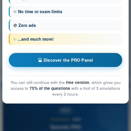
♾️
No time or exam limits
🚫
Zero ads
✨
...and much more!
💻 Discover the PRO Panel
Communication
Training!
You can still continue with the
free version
, which gives you
Question explanation
🔒
PRO
access to
75% of the questions
with a limit of 3 simulations
every 2 hours.
PRO
★★★★★
4,6/5
Quizvds PRO