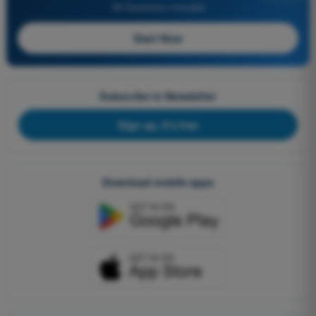
All Questions Included
Start Now
Subscribe to Newsletter
Sign up, it's free
Download mobile apps