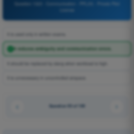
Question 1323 - Communication - PPL(H) - Private Pilot
License
It is used only in written exams.
It reduces ambiguity and communication errors.
It should be replaced by slang when workload is high.
It is unnecessary in uncontrolled airspace.
Question 93 of 100