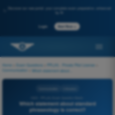
Discover our new portal: your complete exam preparation, enhanced
✨
by AI
→
Login
Start Now
Home
>
Exam Questions
>
PPL(H) - Private Pilot License
>
Communication
>
Which statement about standard phraseology is correct?
Communication
4 Answers
1323 - PPL(H) Exam Question Bank -
Which statement about standard
phraseology is correct?