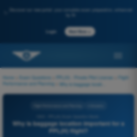
Discover our new portal: your complete exam preparation, enhanced
✨
by AI
→
Login
Start Now
Home
>
Exam Questions
>
PPL(H) - Private Pilot License
>
Flight
Performance and Planning
>
Why is baggage location important for a PPL(H) flight?
Flight Performance and Planning
4 Answers
1000 - PPL(H) Exam Question Bank -
Why is baggage location important for a
PPL(H) flight?