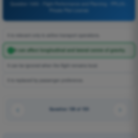
Question 1000 - Flight Performance and Planning - PPL(H) -
Private Pilot License
It is relevant only to airline transport operations.
It can affect longitudinal and lateral centre of gravity.
It can be ignored when the flight remains local.
It is replaced by passenger preference.
Question 138 of 150