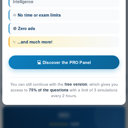
Intelligence
♾️
No time or exam limits
🚫
Zero ads
✨
...and much more!
💻 Discover the PRO Panel
Flight Performance and Planning
Training!
You can still continue with the
free version
, which gives you
access to
75% of the questions
with a limit of 3 simulations
Question explanation
🔒
PRO
every 2 hours.
PRO
★★★★★
4,6/5