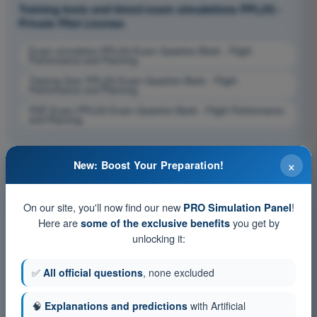
Training tests and timed exam simulations PPL(H) -
Private Pilot License
Exam simulation PPL(H) Exam Question Bank - Flight
Performance and Planning
Training Quiz PPL(H) Exam Question Bank - Flight
Performance and Planning
PDF Exam PPL(H) Exam Question Bank - Flight Performance
and Planning
×
New: Boost Your Preparation!
On our site, you'll now find our new
!
PRO Simulation Panel
Here are
you get by
some of the exclusive benefits
unlocking it:
✅
All official questions
, none excluded
🧠
Explanations and predictions
with Artificial