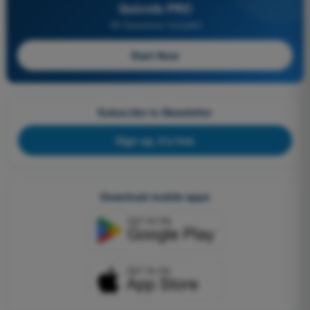
Quizvds PRO
All Questions Included
Start Now
Subscribe to Newsletter
Sign up, it's free
Download mobile apps