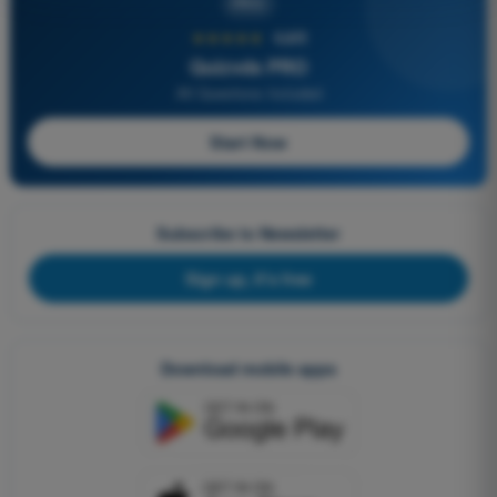
PRO
★★★★★
4,6/5
Quizvds PRO
All Questions Included
Start Now
Subscribe to Newsletter
Sign up, it's free
Download mobile apps