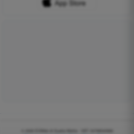
© 2026
EGWeb di Guatta Mattia - VAT: 04768540983