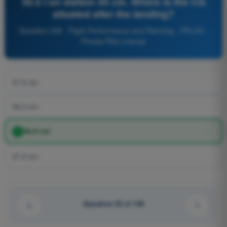
30.5 l on station 45 cm. Where is the CG
situated after the landing?
Question 258 - Flight Performance and Planning - PPL(H) -
Private Pilot License
37.5 cm
36.3 cm
36.9 cm
37.2 cm
Question 32 of 150