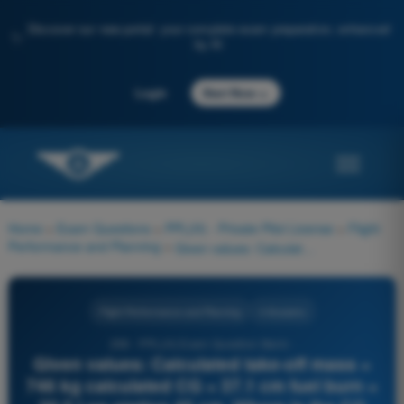
Discover our new portal: your complete exam preparation, enhanced
✨
by AI
→
Login
Start Now
Home
>
Exam Questions
>
PPL(H) - Private Pilot License
>
Flight
Performance and Planning
>
Given values: Calculated take-off mass = 746 kg calculated CG = 37.1 cm fuel burn = 30.5 l on station 45 cm. Where is the CG situated after the landing?
Flight Performance and Planning
4 Answers
258 - PPL(H) Exam Question Bank -
Given values: Calculated take-off mass =
746 kg calculated CG = 37.1 cm fuel burn =