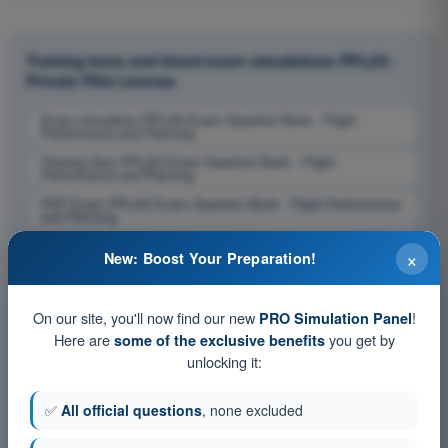
Training tests and timed exam simulations PPL(H) -
Private Pilot License
Exam simulation PPL(H) Exam Question Bank - Flight
Performance and Planning
Training Quiz PPL(H) Exam Question Bank - Flight
Performance and Planning
PDF Exam PPL(H) Exam Question Bank - Flight Performance
and Planning
×
New: Boost Your Preparation!
On our site, you'll now find our new
!
PRO Simulation Panel
Here are
you get by
some of the exclusive benefits
unlocking it:
✅
All official questions
, none excluded