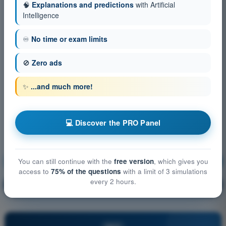
🧠
Explanations and predictions
with Artificial
Intelligence
♾️
No time or exam limits
🚫
Zero ads
✨
...and much more!
💻 Discover the PRO Panel
Flight Performance and Planning
Training!
You can still continue with the
free version
, which gives you
access to
75% of the questions
with a limit of 3 simulations
every 2 hours.
Question explanation
🔒
PRO