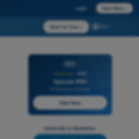
Login
Start Now
→
Start for free
→
EN
PRO
★★★★★
4,6/5
Quizvds PRO
All Questions Included
Start Now
Subscribe to Newsletter