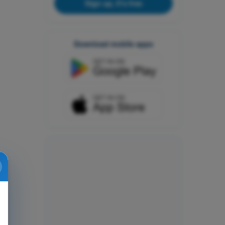
Sign up, it's free
Download mobile apps