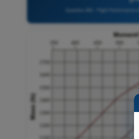
Question 263 - Flight Performance a