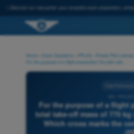
✨
Discover our new portal: your complete exam preparation, enha
Home
>
Exam Questions
>
PPL(H) - Private Pilot License
For the purpose of a flight preparation the pilot calculates a total take-off mass of 775 kg and a total moment of 700 mmkg. Which cross marks the centre of gravity (CG)? Use figure (PFP-005)
Flight Performance
263 - PPL(H)
For the purpose of a flight 
total take-off mass of 775 k
Which cross marks the cen
(P