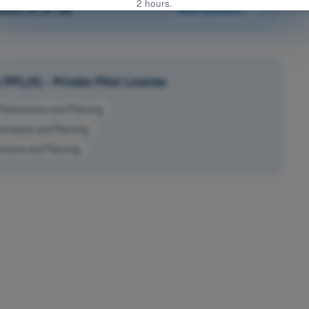
2 hours.
stion 37 of 150
Next question
PPL(H) - Private Pilot License
Performance and Planning
formance and Planning
mance and Planning