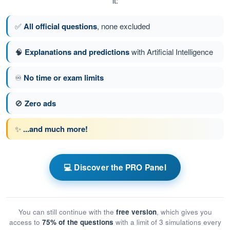
it:
✅
All official questions
, none excluded
🧠
Explanations and predictions
with Artificial Intelligence
♾️
No time or exam limits
🚫
Zero ads
✨
...and much more!
💻 Discover the PRO Panel
You can still continue with the
free version
, which gives you
access to
75% of the questions
with a limit of 3 simulations every