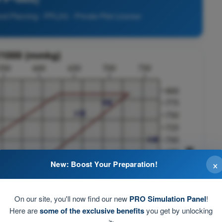
nd Planning - PPL(H) - Private Pilot License
×
New: Boost Your Preparation!
On our site, you'll now find our new
PRO Simulation Panel
!
Here are
some of the exclusive benefits
you get by unlocking