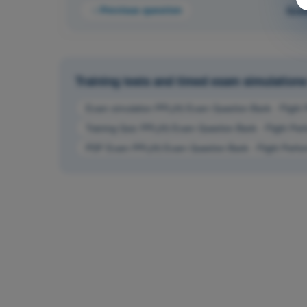
Previous question
Que
Training tests and timed exam simulations 
Exam simulation PPL(H) Exam Question Bank - Flight 
Training Quiz PPL(H) Exam Question Bank - Flight Per
PDF Exam PPL(H) Exam Question Bank - Flight Perfor