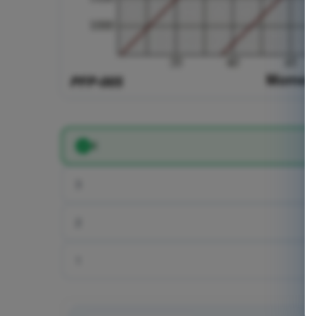
4
3
2
1