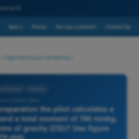
nced by AI
Quiz
Prices
Are you a school?
Contact Us
▾
>
Flight Performance and Planning
>
 and Planning
4 Answers
 Exam Question Bank -
preparation the pilot calculates a
g and a total moment of 700 mmkg.
tre of gravity (CG)? Use figure
FP-005)