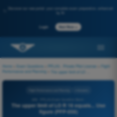
Discover our new portal: your complete exam preparation, enhanced
✨
by AI
→
Login
Start Now
Home
>
Exam Questions
>
PPL(H) - Private Pilot License
>
Flight
Performance and Planning
>
The upper limit of LO R 16 equals... Use figure (PFP-056)
Flight Performance and Planning
4 Answers
269 - PPL(H) Exam Question Bank -
The upper limit of LO R 16 equals... Use
figure (PFP-056)