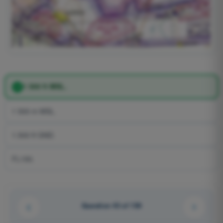
1 500 ft MSL.
1 500 m MSL.
1.500 ft GND.
FL150.
Question 43 of 150