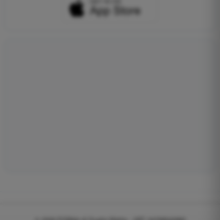
© 2026
EGWeb di Guatta Mattia - VAT: 04768540983