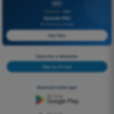
PRO
★★★★★
4,6/5
Quizvds PRO
All Questions Included
Start Now
Subscribe to Newsletter
Sign up, it's free
Download mobile apps