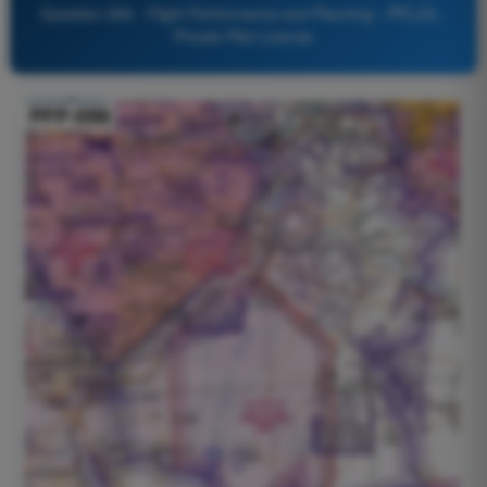
Question 269 - Flight Performance and Planning - PPL(H) -
Private Pilot License