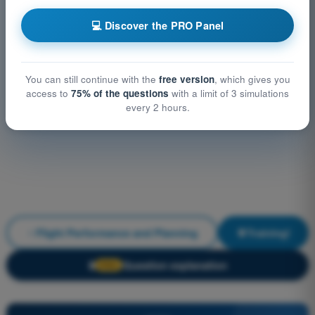
💻 Discover the PRO Panel
You can still continue with the
free version
, which gives you
access to
75% of the questions
with a limit of 3 simulations
every 2 hours.
Flight Performance and Planning
Training!
Question explanation
🔒
PRO