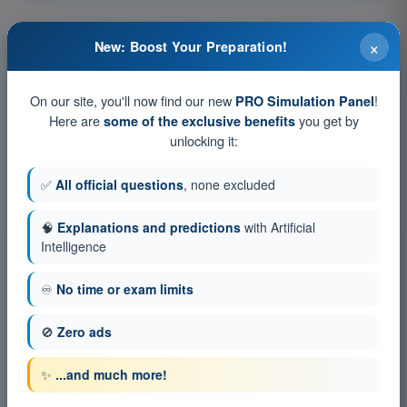
×
New: Boost Your Preparation!
Training tests and timed exam simulations PPL(H) -
Private Pilot License
On our site, you'll now find our new
!
PRO Simulation Panel
Exam simulation PPL(H) Exam Question Bank - Flight
Here are
you get by
some of the exclusive benefits
Performance and Planning
unlocking it:
Training Quiz PPL(H) Exam Question Bank - Flight
Performance and Planning
✅
All official questions
, none excluded
PDF Exam PPL(H) Exam Question Bank - Flight Performance
and Planning
🧠
Explanations and predictions
with Artificial
Intelligence
♾️
No time or exam limits
🚫
Zero ads
✨
...and much more!