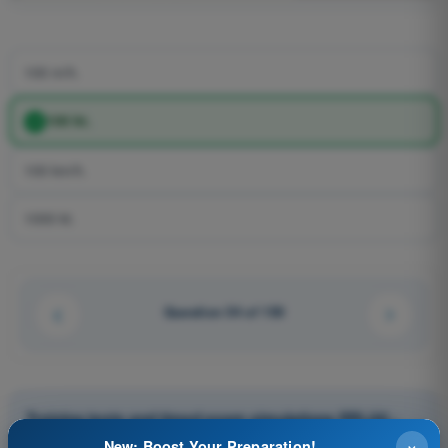
100 m/h.
100 kt.
100 km/h.
1000 kt.
Question 54 of 150
Training tests and timed exam simulations PPL(H) -
Private Pilot License
×
New: Boost Your Preparation!