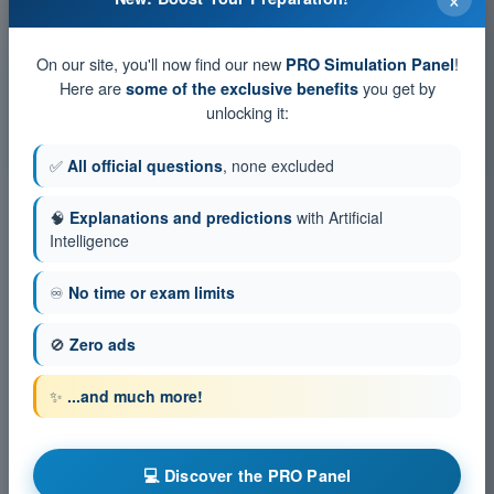
Exam simulation PPL(H) Exam Question Bank - Flight
Performance and Planning
On our site, you'll now find our new
!
PRO Simulation Panel
Training Quiz PPL(H) Exam Question Bank - Flight
Here are
you get by
some of the exclusive benefits
Performance and Planning
unlocking it:
PDF Exam PPL(H) Exam Question Bank - Flight Performance
and Planning
✅
All official questions
, none excluded
🧠
Explanations and predictions
with Artificial
Intelligence
♾️
No time or exam limits
🚫
Zero ads
✨
...and much more!
💻 Discover the PRO Panel