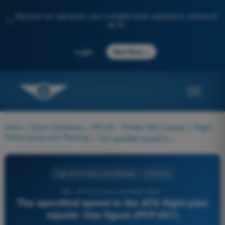
Discover our new portal: your complete exam preparation, enhanced
✨
by AI
→
Login
Start Now
Home
>
Exam Questions
>
PPL(H) - Private Pilot License
>
Flight
Performance and Planning
>
The specified speed in the ATS flight plan equals: Use figure (PFP-051)
Flight Performance and Planning
4 Answers
280 - PPL(H) Exam Question Bank -
The specified speed in the ATS flight plan
equals: Use figure (PFP-051)