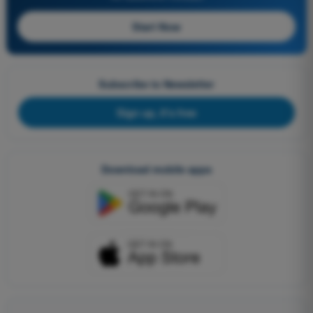
Start Now
Subscribe to Newsletter
Sign up, it's free
Download mobile apps