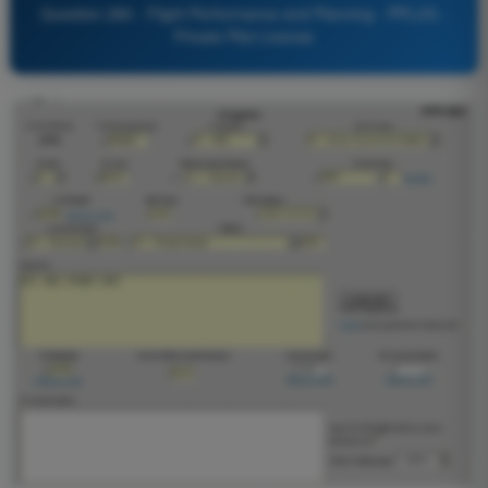
Question 280 - Flight Performance and Planning - PPL(H) -
Private Pilot License