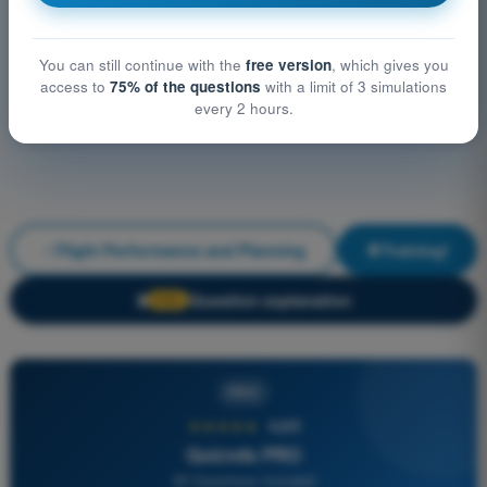
You can still continue with the
free version
, which gives you
access to
75% of the questions
with a limit of 3 simulations
every 2 hours.
Flight Performance and Planning
Training!
Question explanation
🔒
PRO
PRO
★★★★★
4,6/5
Quizvds PRO
All Questions Included