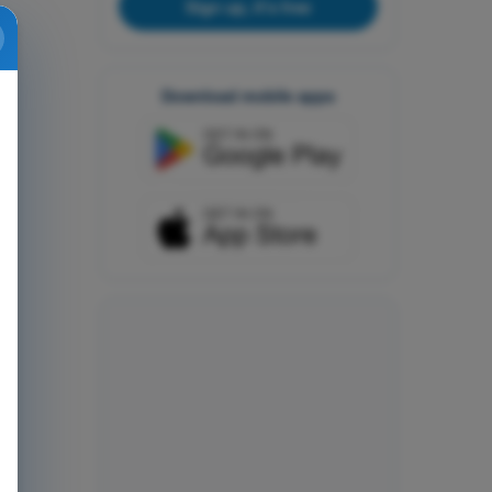
Sign up, it's free
Download mobile apps