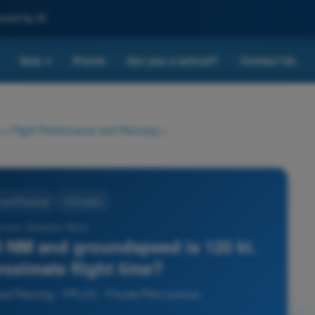
nced by AI
Quiz
Prices
Are you a school?
Contact Us
▾
>
Flight Performance and Planning
>
 and Planning
4 Answers
 Exam Question Bank -
0 NM and groundspeed is 120 kt.
roximate flight time?
nd Planning - PPL(H) - Private Pilot License