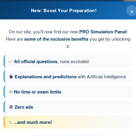
×
New: Boost Your Preparation!
On our site, you'll now find our new
PRO Simulation Panel
!
Here are
some of the exclusive benefits
you get by unlocking
it:
✅
All official questions
, none excluded
🧠
Explanations and predictions
with Artificial Intelligence
♾️
No time or exam limits
tion 116 of 150
Next question
🚫
Zero ads
✨
...and much more!
PPL(H) - Private Pilot License