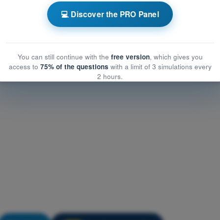
Performance and Planning
💻 Discover the PRO Panel
formance and Planning
mance and Planning
You can still continue with the
free version
, which gives you
access to
75% of the questions
with a limit of 3 simulations every
2 hours.