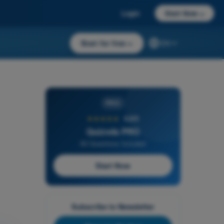
Login
Start Now
→
Start for free
→
EN
PRO
★★★★★
4,6/5
Quizvds PRO
All Questions Included
Start Now
Subscribe to Newsletter