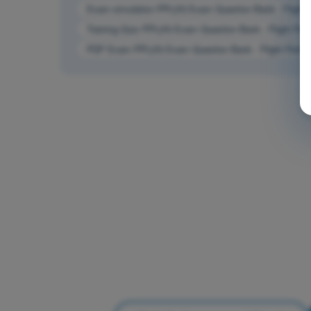
Exam simulation PPL(H) Exam Question Bank - Flight 
Training Quiz PPL(H) Exam Question Bank - Flight Per
PDF Exam PPL(H) Exam Question Bank - Flight Perfor