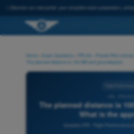
✨
Discover our new portal: your complete exam preparation, enha
Home
>
Exam Questions
>
PPL(H) - Private Pilot License
The planned distance is 100 NM and groundspeed is 120 kt. What is the approximate flight time?
Flight Performance
978 - PPL(H)
The planned distance is 10
What is the app
Question 978 - Flight Performance a