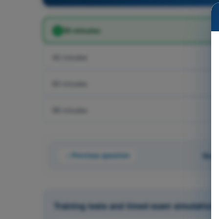
50 minutes
42 minutes
60 minutes
68 minutes
Previous question
Ques
Training tests and timed exam simulations 