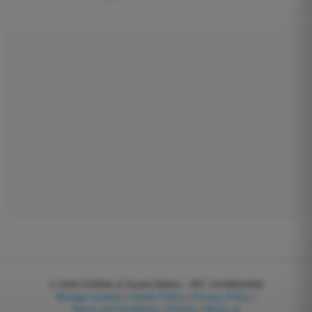
© 2026
EGWeb di Guatta Mattia - VAT: 04768540983
Manage cookies
|
Cookie Policy
|
Privacy Policy
|
Terms and Conditions
|
Partner
|
About us