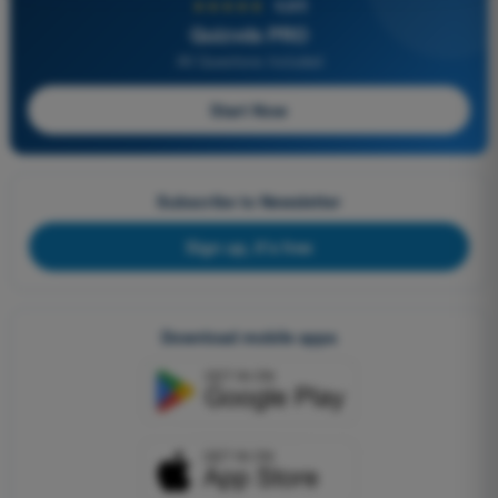
★★★★★
4,6/5
Quizvds PRO
All Questions Included
Start Now
Subscribe to Newsletter
Sign up, it's free
Download mobile apps