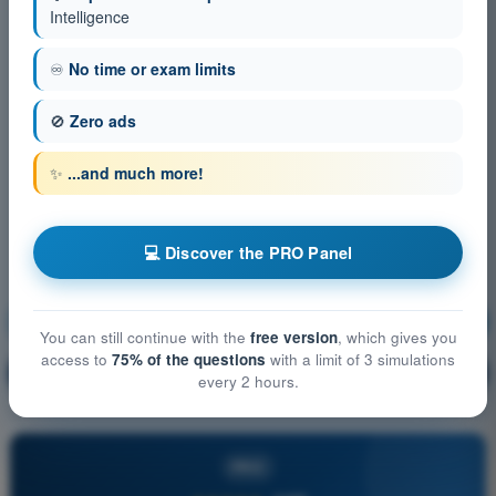
Intelligence
♾️
No time or exam limits
🚫
Zero ads
✨
...and much more!
💻 Discover the PRO Panel
Human Performance and limitations
Training!
You can still continue with the
free version
, which gives you
access to
75% of the questions
with a limit of 3 simulations
Question explanation
🔒
PRO
every 2 hours.
PRO