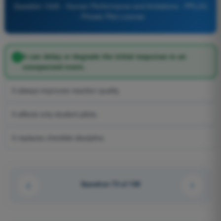
Question 1025 - Human Performance and limitations - PPL(H)
- Private Pilot License
It can delay or degrade the initial response to an
unexpected event.
It always improves reaction quality.
It affects only student pilots.
It replaces checklist discipline.
Question 73 of 100