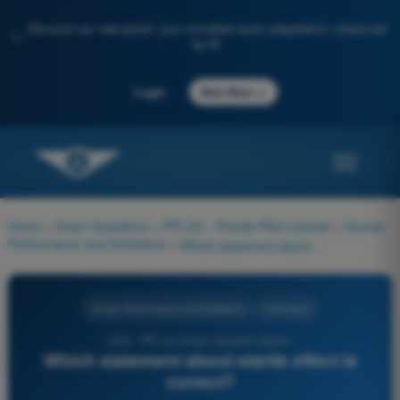
Discover our new portal: your complete exam preparation, enhanced
✨
by AI
→
Login
Start Now
Home
>
Exam Questions
>
PPL(H) - Private Pilot License
>
Human
Performance and limitations
>
Which statement about startle effect is correct?
Human Performance and limitations
4 Answers
1025 - PPL(H) Exam Question Bank -
Which statement about startle effect is
correct?