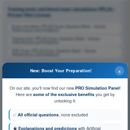
Training tests and timed exam simulations PPL(H) -
Private Pilot License
Exam simulation PPL(H) Exam Question Bank - Human
Performance and limitations
Training Quiz PPL(H) Exam Question Bank - Human
Performance and limitations
PDF Exam PPL(H) Exam Question Bank - Human
Performance and limitations
×
New: Boost Your Preparation!
On our site, you'll now find our new
!
PRO Simulation Panel
Here are
you get by
some of the exclusive benefits
unlocking it:
✅
All official questions
, none excluded
🧠
Explanations and predictions
with Artificial