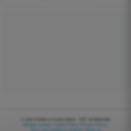
© 2026
EGWeb di Guatta Mattia - VAT: 04768540983
Manage cookies
|
Cookie Policy
|
Privacy Policy
|
Terms and Conditions
|
Partner
|
About us