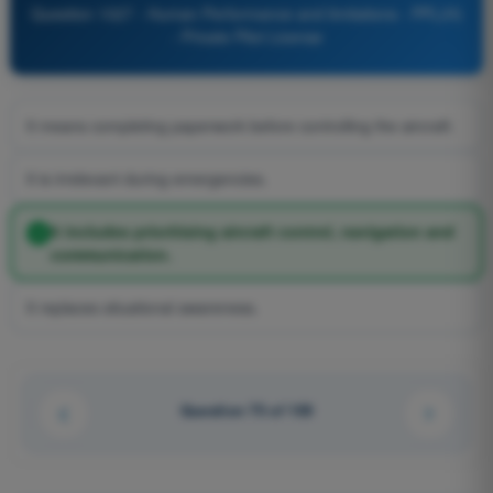
Question 1027 - Human Performance and limitations - PPL(H)
- Private Pilot License
It means completing paperwork before controlling the aircraft.
It is irrelevant during emergencies.
It includes prioritising aircraft control, navigation and
communication.
It replaces situational awareness.
Question 75 of 100