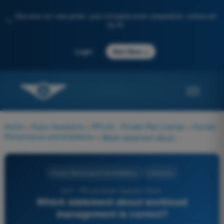
Discover our new portal: your complete exam preparation, enhanced
✨
by AI
→
Login
Start Now
Home
>
Exam Questions
>
PPL(H) - Private Pilot License
>
Human
Performance and limitations
>
Which statement about workload management is correct?
Human Performance and limitations
4 Answers
1027 - PPL(H) Exam Question Bank -
Which statement about workload
management is correct?