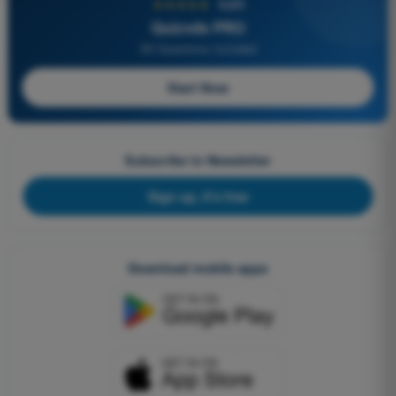
★★★★★
4,6/5
Quizvds PRO
All Questions Included
Start Now
Subscribe to Newsletter
Sign up, it's free
Download mobile apps