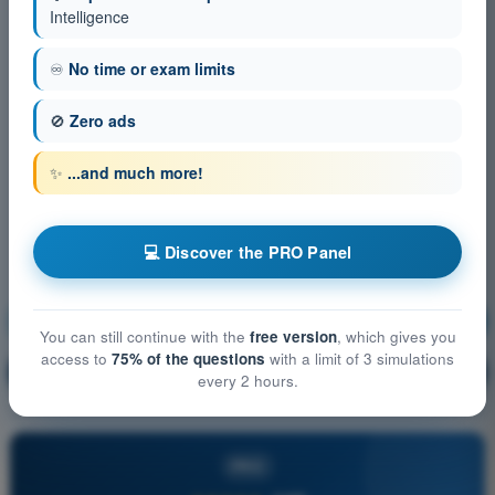
Intelligence
♾️
No time or exam limits
🚫
Zero ads
✨
...and much more!
💻 Discover the PRO Panel
Human Performance and limitations
Training!
You can still continue with the
free version
, which gives you
access to
75% of the questions
with a limit of 3 simulations
Question explanation
🔒
PRO
every 2 hours.
PRO