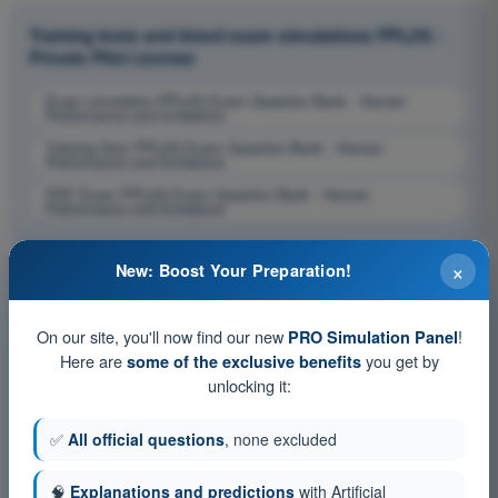
Training tests and timed exam simulations PPL(H) -
Private Pilot License
Exam simulation PPL(H) Exam Question Bank - Human
Performance and limitations
Training Quiz PPL(H) Exam Question Bank - Human
Performance and limitations
PDF Exam PPL(H) Exam Question Bank - Human
Performance and limitations
×
New: Boost Your Preparation!
On our site, you'll now find our new
!
PRO Simulation Panel
Here are
you get by
some of the exclusive benefits
unlocking it:
✅
All official questions
, none excluded
🧠
Explanations and predictions
with Artificial