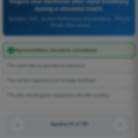
fingers and dizziness after rapid breathing
during a stressful event.
Question 1033 - Human Performance and limitations - PPL(H)
- Private Pilot License
Hyperventilation should be considered.
The event has no operational relevance.
The correct response is to increase workload.
The pilot should ignore symptoms until after landing.
Question 81 of 100