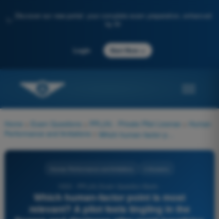
Discover our new portal: your complete exam preparation, enhanced
✨
by AI
→
Login
Start Now
Home
>
Exam Questions
>
PPL(H) - Private Pilot License
>
Human
Performance and limitations
>
Which human-factor point is most relevant? A pilot feels tingling in the fingers and dizziness after rapid breathing during a stressful event.
Human Performance and limitations
4 Answers
1033 - PPL(H) Exam Question Bank -
Which human-factor point is most
relevant? A pilot feels tingling in the