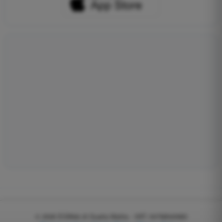
© 2026
EGWeb di Guatta Mattia - VAT: 04768540983