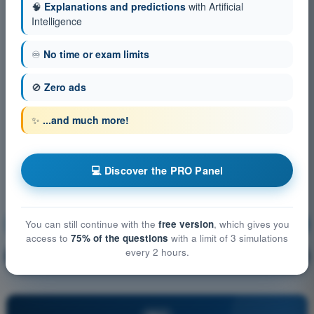
🧠
Explanations and predictions
with Artificial
Intelligence
♾️
No time or exam limits
🚫
Zero ads
✨
...and much more!
💻 Discover the PRO Panel
Human Performance and limitations
Training!
You can still continue with the
free version
, which gives you
access to
75% of the questions
with a limit of 3 simulations
every 2 hours.
Question explanation
🔒
PRO