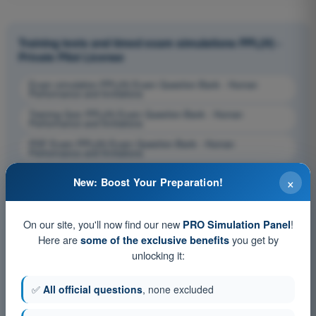
Training tests and timed exam simulations PPL(H) -
Private Pilot License
Exam simulation PPL(H) Exam Question Bank - Human
Performance and limitations
Training Quiz PPL(H) Exam Question Bank - Human
Performance and limitations
PDF Exam PPL(H) Exam Question Bank - Human
Performance and limitations
×
New: Boost Your Preparation!
On our site, you'll now find our new
!
PRO Simulation Panel
Here are
you get by
some of the exclusive benefits
unlocking it:
✅
All official questions
, none excluded