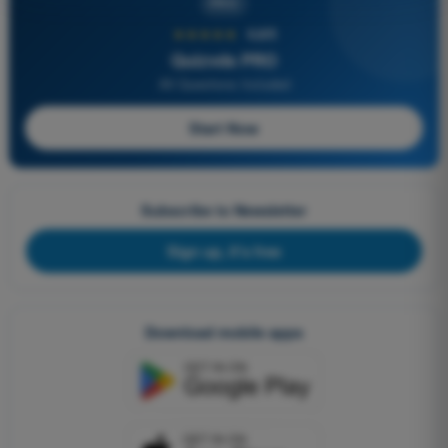
PRO
★★★★★
4,6/5
Quizvds PRO
All Questions Included
Start Now
Subscribe to Newsletter
Sign up, it's free
Download mobile apps