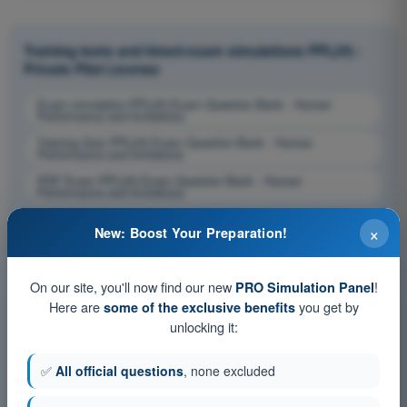
Training tests and timed exam simulations PPL(H) -
Private Pilot License
Exam simulation PPL(H) Exam Question Bank - Human
Performance and limitations
Training Quiz PPL(H) Exam Question Bank - Human
Performance and limitations
PDF Exam PPL(H) Exam Question Bank - Human
Performance and limitations
×
New: Boost Your Preparation!
On our site, you'll now find our new
!
PRO Simulation Panel
Here are
you get by
some of the exclusive benefits
unlocking it:
✅
All official questions
, none excluded