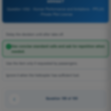
stress?
Question 1052 - Human Performance and limitations - PPL(H)
- Private Pilot License
Delay the decision until after take-off.
Use concise standard calls and ask for repetition when
needed.
Use the item only if requested by passengers.
Ignore it when the helicopter has sufficient fuel.
Question 100 of 100