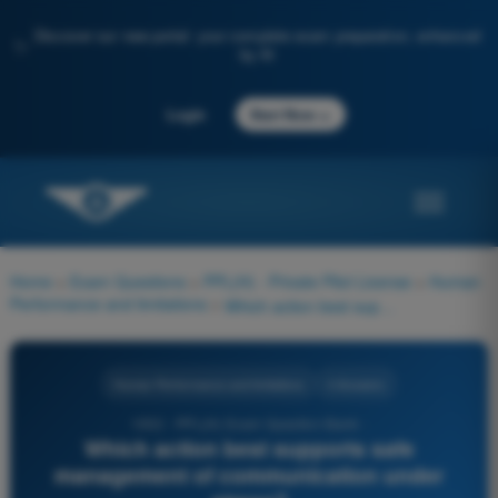
Discover our new portal: your complete exam preparation, enhanced
✨
by AI
→
Login
Start Now
Home
>
Exam Questions
>
PPL(H) - Private Pilot License
>
Human
Performance and limitations
>
Which action best supports safe management of communication under stress?
Human Performance and limitations
4 Answers
1052 - PPL(H) Exam Question Bank -
Which action best supports safe
management of communication under