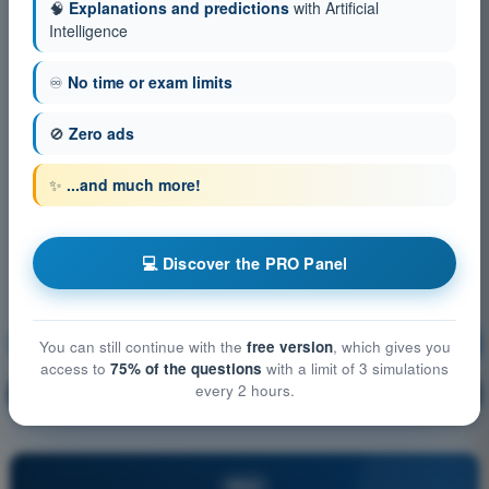
🧠
Explanations and predictions
with Artificial
Intelligence
♾️
No time or exam limits
🚫
Zero ads
✨
...and much more!
💻 Discover the PRO Panel
Human Performance and limitations
Training!
You can still continue with the
free version
, which gives you
access to
75% of the questions
with a limit of 3 simulations
every 2 hours.
Question explanation
🔒
PRO
PRO