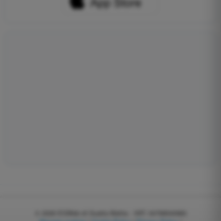
© 2026
EGWeb di Guatta Mattia - VAT: 04768540983