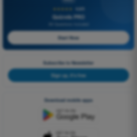
★★★★★
4,6/5
Quizvds PRO
All Questions Included
Start Now
Subscribe to Newsletter
Sign up, it's free
Download mobile apps