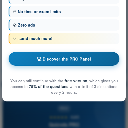
♾️
No time or exam limits
🚫
Zero ads
✨
...and much more!
💻 Discover the PRO Panel
Human Performance and limitations
Training!
You can still continue with the
free version
, which gives you
Question explanation
🔒
PRO
access to
75% of the questions
with a limit of 3 simulations
every 2 hours.
PRO
★★★★★
4,6/5
Quizvds PRO