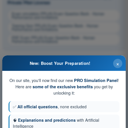
Private Pilot License
Exam simulation PPL(H) Exam Question Bank - Human
Performance and limitations
Training Quiz PPL(H) Exam Question Bank - Human
Performance and limitations
PDF Exam PPL(H) Exam Question Bank - Human
Performance and limitations
×
New: Boost Your Preparation!
On our site, you'll now find our new
!
PRO Simulation Panel
Here are
you get by
some of the exclusive benefits
unlocking it:
✅
All official questions
, none excluded
🧠
Explanations and predictions
with Artificial
Intelligence