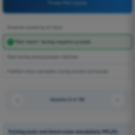
Private Pilot License
Anaemia caused by an injury
"Red vision" during negative g-loads
Rash during decompression sickness
Falsified colour perception during sunrise and sunset
Question 8 of 100
Training tests and timed exam simulations PPL(H) -