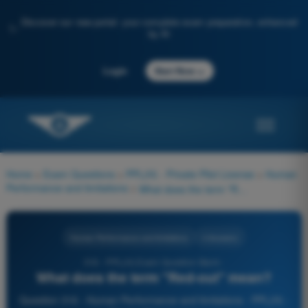
Discover our new portal: your complete exam preparation, enhanced
✨
by AI
→
Login
Start Now
Home
>
Exam Questions
>
PPL(H) - Private Pilot License
>
Human
Performance and limitations
>
What does the term "Red-out" mean?
Human Performance and limitations
4 Answers
316 - PPL(H) Exam Question Bank -
What does the term "Red-out" mean?
Question 316 - Human Performance and limitations - PPL(H) -