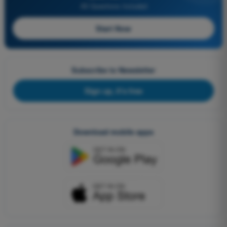
All Questions Included
Start Now
Subscribe to Newsletter
Sign up, it's free
Download mobile apps