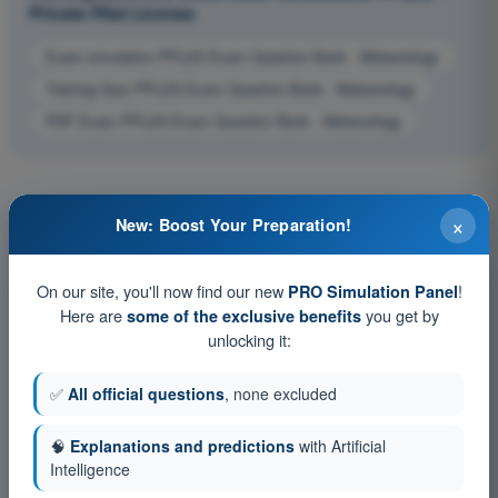
Private Pilot License
Exam simulation PPL(H) Exam Question Bank - Meteorology
Training Quiz PPL(H) Exam Question Bank - Meteorology
PDF Exam PPL(H) Exam Question Bank - Meteorology
×
New: Boost Your Preparation!
On our site, you'll now find our new
!
PRO Simulation Panel
Here are
you get by
some of the exclusive benefits
unlocking it:
✅
All official questions
, none excluded
🧠
Explanations and predictions
with Artificial
Intelligence