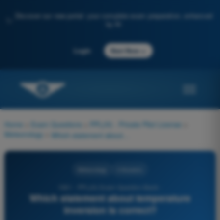
Discover our new portal: your complete exam preparation, enhanced
✨
by AI
→
Login
Start Now
Home
>
Exam Questions
>
PPL(H) - Private Pilot License
>
Meteorology
>
Which statement about temperature inversion is correct?
Meteorology
4 Answers
1061 - PPL(H) Exam Question Bank -
Which statement about temperature
inversion is correct?