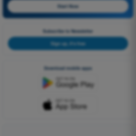
Start Now
Subscribe to Newsletter
Sign up, it's free
Download mobile apps