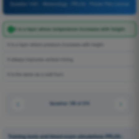
Question 1061 - Meteorology - PPL(H) - Private Pilot License
It is a layer where temperature increases with height.
It is a layer where pressure increases with height.
It always improves vertical mixing.
It is the same as a cold front.
Question 139 of 210
Training tests and timed exam simulations PPL(H) -