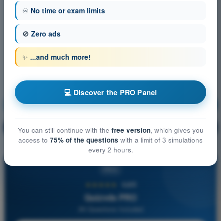
♾️
No time or exam limits
🚫
Zero ads
✨
...and much more!
💻 Discover the PRO Panel
Meteorology
Training!
Question explanation
🔒
PRO
You can still continue with the
free version
, which gives you
access to
75% of the questions
with a limit of 3 simulations
every 2 hours.
PRO
★★★★★
4,6/5
Quizvds PRO
All Questions Included