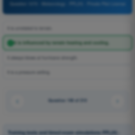
Question 1070 - Meteorology - PPL(H) - Private Pilot License
It is unrelated to terrain.
It is influenced by terrain heating and cooling.
It always blows at hurricane strength.
It is a pressure setting.
Question 148 of 210
Training tests and timed exam simulations PPL(H) -