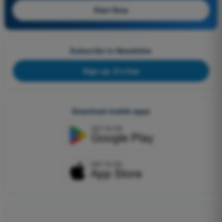
Start Now
Subscribe to Newsletter
Sign up, it's free
Download mobile apps