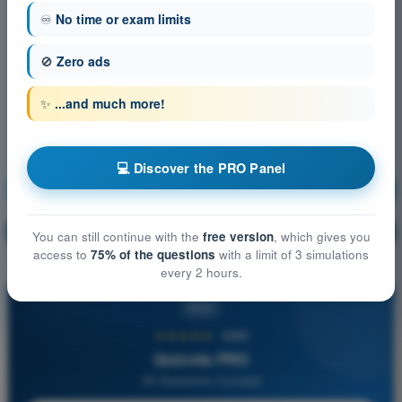
♾️
No time or exam limits
🚫
Zero ads
✨
...and much more!
💻 Discover the PRO Panel
Meteorology
Training!
Question explanation
🔒
PRO
You can still continue with the
free version
, which gives you
access to
75% of the questions
with a limit of 3 simulations
every 2 hours.
PRO
★★★★★
4,6/5
Quizvds PRO
All Questions Included