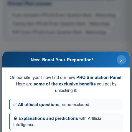
Private Pilot License
Exam simulation PPL(H) Exam Question Bank - Meteorology
Training Quiz PPL(H) Exam Question Bank - Meteorology
PDF Exam PPL(H) Exam Question Bank - Meteorology
×
New: Boost Your Preparation!
On our site, you'll now find our new
!
PRO Simulation Panel
Here are
you get by
some of the exclusive benefits
unlocking it:
✅
All official questions
, none excluded
🧠
Explanations and predictions
with Artificial
Intelligence