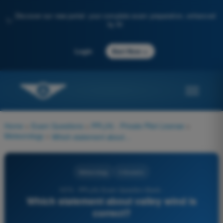
Discover our new portal: your complete exam preparation, enhanced
✨
by AI
→
Login
Start Now
Home
>
Exam Questions
>
PPL(H) - Private Pilot License
>
Meteorology
>
Which statement about valley wind is correct?
Meteorology
4 Answers
1070 - PPL(H) Exam Question Bank -
Which statement about valley wind is
correct?